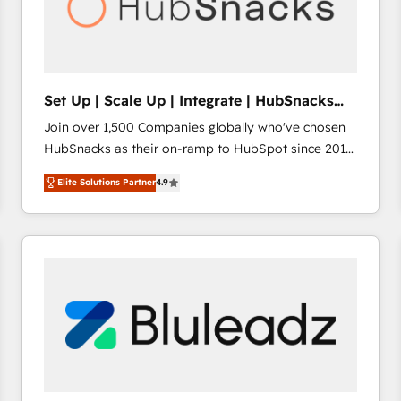
Set Up | Scale Up | Integrate | HubSnacks
FlexPlan
Join over 1,500 Companies globally who've chosen
HubSnacks as their on-ramp to HubSpot since 2014
Simple pay-as-you-go plans that accelerate value...
Elite Solutions Partner
4.9
1️⃣ Set Up | Onboarding New or Check-fixing existing
HubSpot portals 2️⃣ Scale Up | 100% HubSpot Task
Execution... Global 24/7 ... All Experts 3️⃣ Integrate |
your entire Tech Stack with Custom Integrations
Slash months from your API Integration project... ⬅️
Click "Contact Business" ⬅️ to access 150+ Kickstart
Integration templates that put HubSpot in the center
of your tech stack, syncing... 🛍️ Shopify or
WooCommerce 💲 Stripe or Paypal 💰 Sage or
Netsuite 🤖 Google or Microsoft ✍️ DocuSign or