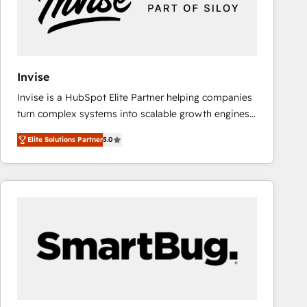
Invise
Invise is a HubSpot Elite Partner helping companies
turn complex systems into scalable growth engines.
We combine strategy, technology and change
Elite Solutions Partner
5.0
management to drive measurable results. As part of
the fast-growing Siloy Group, we unite more than
250+ HubSpot experts across Europe – ready to
build a CRM architecture optimized to support your
business goals. Talk to us if you’re looking to: -
Connect marketing, sales and operations around one
reliable source of truth - Unlock the full value of your
CRM and marketing data, not just implement a
system - Accelerate impact with a partner who
understands both strategy and technology