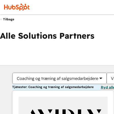
Tilbage
Alle Solutions Partners
Coaching og træning af salgsmedarbejdere
V
Tjenester: Coaching og træning af salgsmedarbejdere
Ryd all