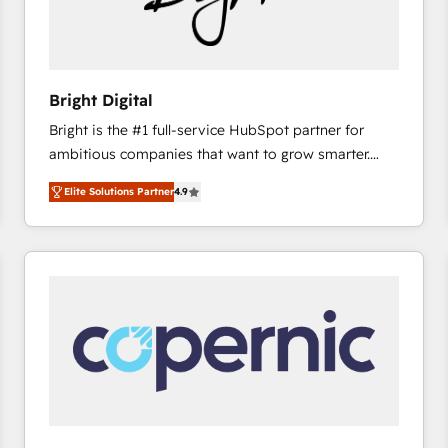
Bright Digital
Bright is the #1 full-service HubSpot partner for
ambitious companies that want to grow smarter.
From HubSpot onboarding, to training, from
Elite Solutions Partner
4.9
developing a new website to lead generation and
digital marketing; we do it all (and with great
results)! In short, our services include: - HubSpot
consultancy: onboarding, training, data migration -
HubSpot development: websites, custom modules,
integrations - Marketing & sales solutions: digital
marketing, advertising, campaigns, content and
design We connect people, data and technology to
improve customer experiences. With our bright
people, exciting ideas and can-do mentality, we
ensure revenue growth on a daily basis. So tell us