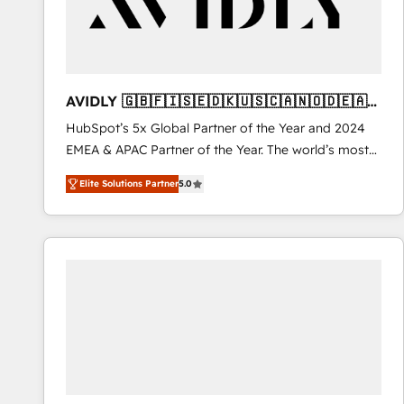
AVIDLY 🇬🇧🇫🇮🇸🇪🇩🇰🇺🇸🇨🇦🇳🇴🇩🇪🇦🇺
🇳🇿
HubSpot’s 5x Global Partner of the Year and 2024
EMEA & APAC Partner of the Year. The world’s most
experienced and fully accredited HubSpot Solutions
Elite Solutions Partner
5.0
Partner. 🚀 With 2,750+ HubSpot projects delivered
and 370+ specialists across EMEA, APAC and NAM,
we de-risk complex CRM programmes and
accelerate ROI across every HubSpot Hub. 🧭 From
multi-region migrations to AI-powered automation,
we turn complexity into clarity, human at global
scale. 🏆 HubSpot’s CEO called us “the partner of the
future.” Others agree it is proof of trust built through
measurable impact.