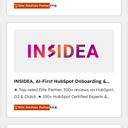
North America. Avec plus de 115 experts en
Elite Solutions Partner
4.9
marketing automation, Growth, Revops, CRM et
webdesign. Markentive is both a consulting firm, a
digital agency and an integrator. With over 115
experts in marketing automation, growth, revops,
CRM and webdesign (We focus on EMEA - USA
customers).
INSIDEA, AI-First HubSpot Onboarding &
RevOps
★ Top-rated Elite Partner, 500+ reviews on HubSpot,
G2 & Clutch. ★ 100+ HubSpot Certified Experts &
Trainers across the team ★ 1,500+ implementations
Elite Solutions Partner
5.0
across five continents ★ AI-First, RevOps-led,
Onboarding obsessed ★ Company of the Year
2024/25 INSIDEA helps growing companies turn