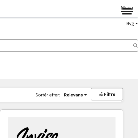
Menu
Byg
Filtre
Sortér efter:
Relevans