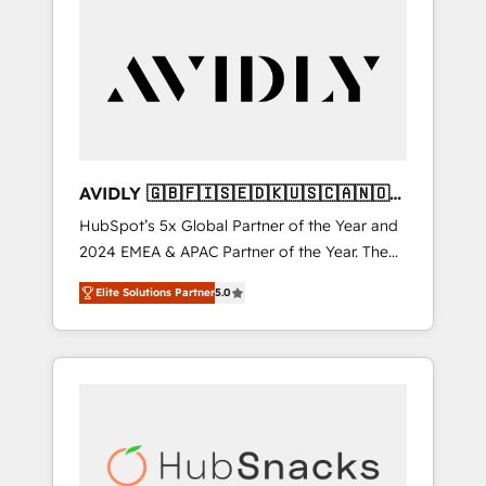
AVIDLY 🇬🇧🇫🇮🇸🇪🇩🇰🇺🇸🇨🇦🇳🇴
🇩🇪🇦🇺🇳🇿
HubSpot’s 5x Global Partner of the Year and
2024 EMEA & APAC Partner of the Year. The
world’s most experienced and fully
Elite Solutions Partner
5.0
accredited HubSpot Solutions Partner. 🚀
With 2,750+ HubSpot projects delivered and
370+ specialists across EMEA, APAC and NAM,
we de-risk complex CRM programmes and
accelerate ROI across every HubSpot Hub. 🧭
From multi-region migrations to AI-powered
automation, we turn complexity into clarity,