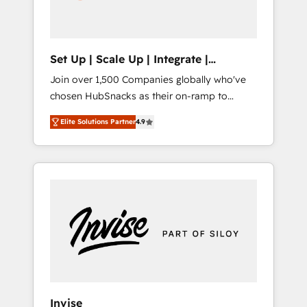
human at global scale. 🏆 HubSpot’s CEO
called us “the partner of the future.” Others
agree it is proof of trust built through
measurable impact.
Set Up | Scale Up | Integrate |
HubSnacks FlexPlan
Join over 1,500 Companies globally who've
chosen HubSnacks as their on-ramp to
HubSpot since 2014 Simple pay-as-you-go
Elite Solutions Partner
4.9
plans that accelerate value... 1️⃣ Set Up |
Onboarding New or Check-fixing existing
HubSpot portals 2️⃣ Scale Up | 100% HubSpot
Task Execution... Global 24/7 ... All Experts 3️⃣
Integrate | your entire Tech Stack with
Custom Integrations Slash months from your
API Integration project... ⬅️ Click "Contact
Business" ⬅️ to access 150+ Kickstart
Integration templates that put HubSpot in
the center of your tech stack, syncing... 🛍️
Shopify or WooCommerce 💲 Stripe or
Invise