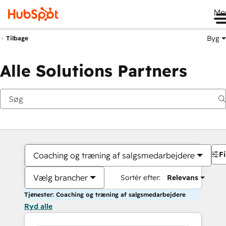
Me
Byg
Tilbage
Alle Solutions Partners
Fi
Coaching og træning af salgsmedarbejdere
Vælg brancher
Sortér efter:
Relevans
Tjenester: Coaching og træning af salgsmedarbejdere
Ryd alle