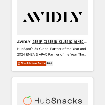
AVIDLY 🇬🇧🇫🇮🇸🇪🇩🇰🇺🇸🇨🇦🇳🇴
🇩🇪🇦🇺🇳🇿
HubSpot’s 5x Global Partner of the Year and
2024 EMEA & APAC Partner of the Year. The
world’s most experienced and fully
Elite Solutions Partner
5.0
accredited HubSpot Solutions Partner. 🚀
With 2,750+ HubSpot projects delivered and
370+ specialists across EMEA, APAC and NAM,
we de-risk complex CRM programmes and
accelerate ROI across every HubSpot Hub. 🧭
From multi-region migrations to AI-powered
automation, we turn complexity into clarity,