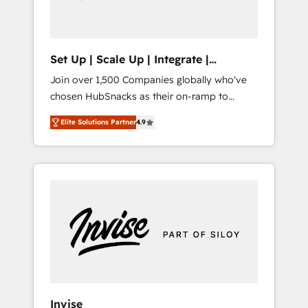
human at global scale. 🏆 HubSpot’s CEO
called us “the partner of the future.” Others
agree it is proof of trust built through
measurable impact.
Set Up | Scale Up | Integrate |
HubSnacks FlexPlan
Join over 1,500 Companies globally who've
chosen HubSnacks as their on-ramp to
HubSpot since 2014 Simple pay-as-you-go
Elite Solutions Partner
4.9
plans that accelerate value... 1️⃣ Set Up |
Onboarding New or Check-fixing existing
HubSpot portals 2️⃣ Scale Up | 100% HubSpot
Task Execution... Global 24/7 ... All Experts 3️⃣
Integrate | your entire Tech Stack with
Custom Integrations Slash months from your
API Integration project... ⬅️ Click "Contact
Business" ⬅️ to access 150+ Kickstart
Integration templates that put HubSpot in
the center of your tech stack, syncing... 🛍️
Shopify or WooCommerce 💲 Stripe or
Invise