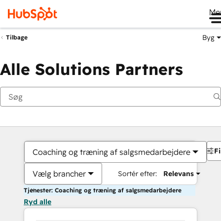
Me
Byg
Tilbage
Alle Solutions Partners
Fi
Coaching og træning af salgsmedarbejdere
Vælg brancher
Sortér efter:
Relevans
Tjenester: Coaching og træning af salgsmedarbejdere
Ryd alle