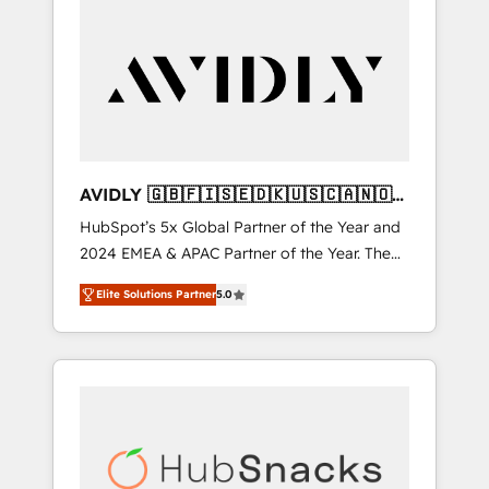
AVIDLY 🇬🇧🇫🇮🇸🇪🇩🇰🇺🇸🇨🇦🇳🇴
🇩🇪🇦🇺🇳🇿
HubSpot’s 5x Global Partner of the Year and
2024 EMEA & APAC Partner of the Year. The
world’s most experienced and fully
Elite Solutions Partner
5.0
accredited HubSpot Solutions Partner. 🚀
With 2,750+ HubSpot projects delivered and
370+ specialists across EMEA, APAC and NAM,
we de-risk complex CRM programmes and
accelerate ROI across every HubSpot Hub. 🧭
From multi-region migrations to AI-powered
automation, we turn complexity into clarity,