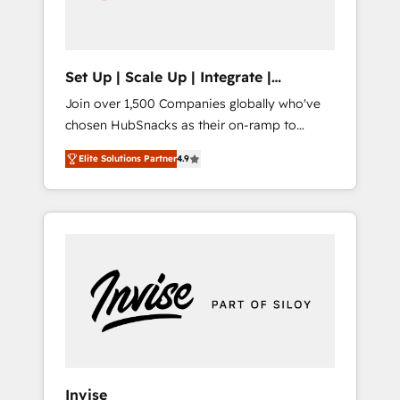
human at global scale. 🏆 HubSpot’s CEO
called us “the partner of the future.” Others
agree it is proof of trust built through
measurable impact.
Set Up | Scale Up | Integrate |
HubSnacks FlexPlan
Join over 1,500 Companies globally who've
chosen HubSnacks as their on-ramp to
HubSpot since 2014 Simple pay-as-you-go
Elite Solutions Partner
4.9
plans that accelerate value... 1️⃣ Set Up |
Onboarding New or Check-fixing existing
HubSpot portals 2️⃣ Scale Up | 100% HubSpot
Task Execution... Global 24/7 ... All Experts 3️⃣
Integrate | your entire Tech Stack with
Custom Integrations Slash months from your
API Integration project... ⬅️ Click "Contact
Business" ⬅️ to access 150+ Kickstart
Integration templates that put HubSpot in
the center of your tech stack, syncing... 🛍️
Shopify or WooCommerce 💲 Stripe or
Invise