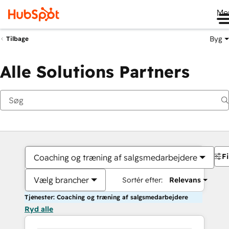
Me
Byg
Tilbage
Alle Solutions Partners
Fi
Coaching og træning af salgsmedarbejdere
Vælg brancher
Sortér efter:
Relevans
Tjenester: Coaching og træning af salgsmedarbejdere
Ryd alle