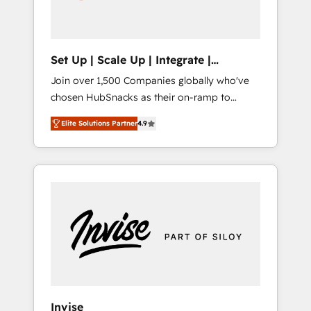
human at global scale. 🏆 HubSpot’s CEO
called us “the partner of the future.” Others
agree it is proof of trust built through
measurable impact.
Set Up | Scale Up | Integrate |
HubSnacks FlexPlan
Join over 1,500 Companies globally who've
chosen HubSnacks as their on-ramp to
HubSpot since 2014 Simple pay-as-you-go
Elite Solutions Partner
4.9
plans that accelerate value... 1️⃣ Set Up |
Onboarding New or Check-fixing existing
HubSpot portals 2️⃣ Scale Up | 100% HubSpot
Task Execution... Global 24/7 ... All Experts 3️⃣
Integrate | your entire Tech Stack with
Custom Integrations Slash months from your
API Integration project... ⬅️ Click "Contact
Business" ⬅️ to access 150+ Kickstart
Integration templates that put HubSpot in
the center of your tech stack, syncing... 🛍️
Shopify or WooCommerce 💲 Stripe or
Invise