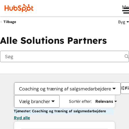
Me
Byg
Tilbage
Alle Solutions Partners
Fi
Coaching og træning af salgsmedarbejdere
Vælg brancher
Sortér efter:
Relevans
Tjenester: Coaching og træning af salgsmedarbejdere
Ryd alle