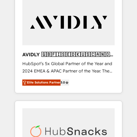
AVIDLY 🇬🇧🇫🇮🇸🇪🇩🇰🇺🇸🇨🇦🇳🇴
🇩🇪🇦🇺🇳🇿
HubSpot’s 5x Global Partner of the Year and
2024 EMEA & APAC Partner of the Year. The
world’s most experienced and fully
Elite Solutions Partner
5.0
accredited HubSpot Solutions Partner. 🚀
With 2,750+ HubSpot projects delivered and
370+ specialists across EMEA, APAC and NAM,
we de-risk complex CRM programmes and
accelerate ROI across every HubSpot Hub. 🧭
From multi-region migrations to AI-powered
automation, we turn complexity into clarity,