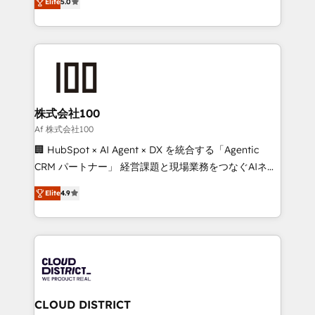
Inbound Campaign of the Year 🏆 Gold AVA Digital
Elite
5.0
Europe, with teams across 7 countries. Born in Chile,
Award for Best Website 🌟 Accreditations: CRM
we combine local insight with international reach to
Implementation, HubSpot Content Experience, CRM
help businesses grow through technology, creativity,
Data Migration & Custom Integration
AI and strategy. For over 12 years, we’ve delivered
500+ HubSpot implementations, building end-to-
end solutions that integrate CRM, AI automation,
inbound and loop marketing, content, and digital
株式会社100
creativity. Our multicultural team works in Spanish,
Af 株式会社100
Portuguese, and English to design scalable strategies
🏢 HubSpot × AI Agent × DX を統合する「Agentic
that drive measurable growth. 🌎 Highlights: • 10+
CRM パートナー」 経営課題と現場業務をつなぐAIネイ
years as a HubSpot partner. • 2023 Impact Awards:
ティブ・エージェンシーとして、HubSpot Eliteの実装
Platform Migration Excellence. • Top 3 Partner of the
Elite
4.9
力で顧客フロント業務を再設計します。 💡 100inc は何
Year LATAM 2022, 2023, 2024, 2025. • Partner of the
をする会社か？ HubSpotを共通基盤に、AIエージェン
Year 2024. • Organizer of Aliados.ai (AI, marketing &
トを組み込んだ顧客フロント業務（マーケティング・営
tech global congress). 👉 Ready to scale your
業・CS）を組織全体で設計・実装する日本のAIネイテ
business with HubSpot? Let Cebra’s experts help
ィブ・エージェンシーです。事業部・グループ会社・部
you grow faster, smarter, and with impact.
門が分立する組織で、データと業務プロセスのサイロ化
を、CRMを軸とした全社共通基盤に再構築します。意
CLOUD DISTRICT