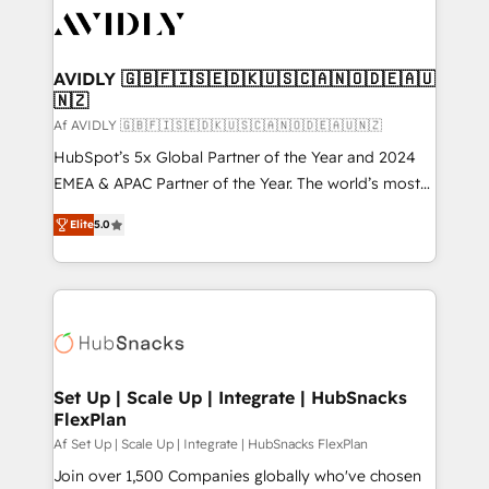
AVIDLY 🇬🇧🇫🇮🇸🇪🇩🇰🇺🇸🇨🇦🇳🇴🇩🇪🇦🇺
🇳🇿
Af AVIDLY 🇬🇧🇫🇮🇸🇪🇩🇰🇺🇸🇨🇦🇳🇴🇩🇪🇦🇺🇳🇿
HubSpot’s 5x Global Partner of the Year and 2024
EMEA & APAC Partner of the Year. The world’s most
experienced and fully accredited HubSpot Solutions
Elite
5.0
Partner. 🚀 With 2,750+ HubSpot projects delivered
and 370+ specialists across EMEA, APAC and NAM,
we de-risk complex CRM programmes and
accelerate ROI across every HubSpot Hub. 🧭 From
multi-region migrations to AI-powered automation,
we turn complexity into clarity, human at global
scale. 🏆 HubSpot’s CEO called us “the partner of the
Set Up | Scale Up | Integrate | HubSnacks
FlexPlan
future.” Others agree it is proof of trust built through
measurable impact.
Af Set Up | Scale Up | Integrate | HubSnacks FlexPlan
Join over 1,500 Companies globally who've chosen