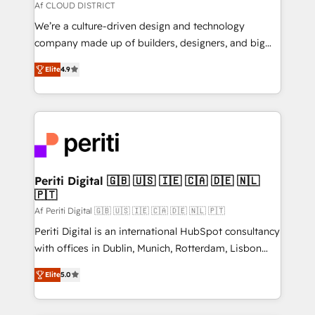
思決定者・PMO・現場担当者に並走します。 1️⃣
Af CLOUD DISTRICT
HubSpot導入・活用支援 顧客データの一元化から、
We’re a culture-driven design and technology
GTMの見える化・自動化まで。全Hub統合運用、デー
company made up of builders, designers, and big
タ品質設計、グループ横断のCRM統合に対応します。
thinkers. We blend strategy, design, and
2️⃣ AIエージェント組織構築 営業・マーケティング業務
Elite
4.9
development—always fueled by curiosity—to turn
の一部をAIが自律実行する組織への移行を設計・実装。
ideas, opportunities, and challenges into meaningful
Breeze・Claude等をHubSpotと連携させ、役割定義・
experiences. To us, technology is more than just
運用ルール・成果指標まで含めて設計します。 3️⃣ 全社
code; it’s about creating things that are useful, cool,
DX × AI推進のPMO伴走支援 複数部門をまたぐDX×AI変
and—most importantly—simple. That’s why we lean
革を、構想から実装・定着までPMOとして主導。「設
into bold ideas and shape them into thoughtful
定の代行ではなく、設計の責任」を引き受け、部門横断
products and strategies that actually make a
Periti Digital 🇬🇧 🇺🇸 🇮🇪 🇨🇦 🇩🇪 🇳🇱
の統合・浸透・変革管理を実行します。 ▸ CMS戦略設
🇵🇹
difference.
計・構築：リード獲得・CVR・SEOを前提にした情報設
Af Periti Digital 🇬🇧 🇺🇸 🇮🇪 🇨🇦 🇩🇪 🇳🇱 🇵🇹
計・導線設計・テンプレート設計をContent Hubで一体
Periti Digital is an international HubSpot consultancy
提供。 ▸ 既存CRM・MAからの移行支援：Salesforce・
with offices in Dublin, Munich, Rotterdam, Lisbon
Marketo・Pardot等からの移行、カスタム設計、履歴
and New York. 🔎 We are focused on enhancing
データ移行と活用設計まで。 ▸ AEO対応：ChatGPT・
Elite
5.0
revenue-generation strategies for clients through
Perplexity等のAI検索からの流入・引用を前提にコンテ
complete integration of core business processes
ンツとサイト構造を最適化。 🏆 なぜ100incを選ぶの