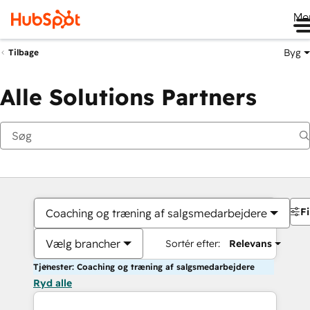
Me
Byg
Tilbage
Alle Solutions Partners
Fi
Coaching og træning af salgsmedarbejdere
Vælg brancher
Sortér efter:
Relevans
Tjenester: Coaching og træning af salgsmedarbejdere
Ryd alle