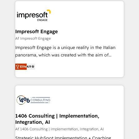
and systems (such as ERP and e-commerce
か？ ✓ HubSpot Eliteパートナー認定 ✓ HubSpotアワ
platforms) with HubSpot, driving efficiency and
ード受賞・HUGリーダー ✓ ISO27001:2022 /
results. 🎯 We present a solution-centric approach
ISO9001:2015 取得 ✓ 400社以上の導入実績 ✓
and we're focused on HubSpot. We work with some
HubSpot大百科 出版 CRM・AI活用に関するご相談、現
of HubSpot's most important customers to generate
Impresoft Engage
状整理の壁打ちなど、構想段階からお気軽にお問い合わ
value from the platform in the long term. 🤖 We have
Af Impresoft Engage
せください。
worked 400+ HubSpot customers across industries
Impresoft Engage is a unique reality in the Italian
but specialise in the more complex projects where
panorama, which was created with the aim of
data migration, AI, and systems integrations
putting Customer Experience at the center by
represent key aspects of the project's success.
Elite
4.9
creating digital environments capable of integrating
people, processes and data. We offer the best
digital solutions on the market, ranging from CRM
processes and technologies to digital strategy, from
marketing automation to online and offline sales
processes through Customer Service Management,
allowing companies to optimize processes and meet
1406 Consulting | Implementation,
Integration, AI
the needs of the customer. We are part of Impresoft
Group, a group of specialized and complementary
Af 1406 Consulting | Implementation, Integration, AI
companies that divide their offer into 4
Strategic HubSpot Implementation + Coaching