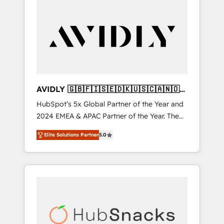
AVIDLY 🇬🇧🇫🇮🇸🇪🇩🇰🇺🇸🇨🇦🇳🇴
🇩🇪🇦🇺🇳🇿
HubSpot’s 5x Global Partner of the Year and
2024 EMEA & APAC Partner of the Year. The
world’s most experienced and fully
Elite Solutions Partner
5.0
accredited HubSpot Solutions Partner. 🚀
With 2,750+ HubSpot projects delivered and
370+ specialists across EMEA, APAC and NAM,
we de-risk complex CRM programmes and
accelerate ROI across every HubSpot Hub. 🧭
From multi-region migrations to AI-powered
automation, we turn complexity into clarity,