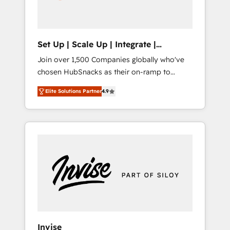
human at global scale. 🏆 HubSpot’s CEO
called us “the partner of the future.” Others
agree it is proof of trust built through
measurable impact.
Set Up | Scale Up | Integrate |
HubSnacks FlexPlan
Join over 1,500 Companies globally who've
chosen HubSnacks as their on-ramp to
HubSpot since 2014 Simple pay-as-you-go
Elite Solutions Partner
4.9
plans that accelerate value... 1️⃣ Set Up |
Onboarding New or Check-fixing existing
HubSpot portals 2️⃣ Scale Up | 100% HubSpot
Task Execution... Global 24/7 ... All Experts 3️⃣
Integrate | your entire Tech Stack with
Custom Integrations Slash months from your
API Integration project... ⬅️ Click "Contact
Business" ⬅️ to access 150+ Kickstart
Integration templates that put HubSpot in
the center of your tech stack, syncing... 🛍️
Shopify or WooCommerce 💲 Stripe or
Invise