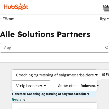
Me
Byg
Tilbage
Alle Solutions Partners
Fi
Coaching og træning af salgsmedarbejdere
Vælg brancher
Sortér efter:
Relevans
Tjenester: Coaching og træning af salgsmedarbejdere
Ryd alle