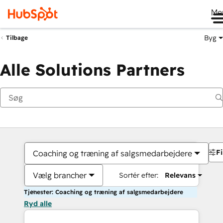
Me
Byg
Tilbage
Alle Solutions Partners
Fi
Coaching og træning af salgsmedarbejdere
Vælg brancher
Sortér efter:
Relevans
Tjenester: Coaching og træning af salgsmedarbejdere
Ryd alle