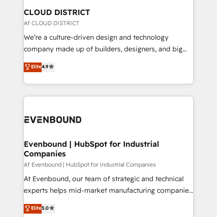
の統合・浸透・変革管理を実行します。 ▸ CMS戦略設
From automating complex workflows to surfacing
CLOUD DISTRICT
計・構築：リード獲得・CVR・SEOを前提にした情報設
insights buried in data, we build intelligent systems
Af CLOUD DISTRICT
計・導線設計・テンプレート設計をContent Hubで一体
that think, connect, and scale. Our approach goes
We’re a culture-driven design and technology
提供。 ▸ 既存CRM・MAからの移行支援：Salesforce・
beyond configuration. We embed ourselves in our
company made up of builders, designers, and big
Marketo・Pardot等からの移行、カスタム設計、履歴
clients' operations, understand how their business
thinkers. We blend strategy, design, and
データ移行と活用設計まで。 ▸ AEO対応：ChatGPT・
Elite
4.9
actually runs, and architect solutions that make
development—always fueled by curiosity—to turn
Perplexity等のAI検索からの流入・引用を前提にコンテ
technology work harder — so their people don't
ideas, opportunities, and challenges into meaningful
ンツとサイト構造を最適化。 🏆 なぜ100incを選ぶの
have to. 900+ customers worldwide have trusted
experiences. To us, technology is more than just
か？ ✓ HubSpot Eliteパートナー認定 ✓ HubSpotアワ
Periti to turn their data into diamonds. 💎
code; it’s about creating things that are useful, cool,
ード受賞・HUGリーダー ✓ ISO27001:2022 /
and—most importantly—simple. That’s why we lean
ISO9001:2015 取得 ✓ 400社以上の導入実績 ✓
into bold ideas and shape them into thoughtful
HubSpot大百科 出版 CRM・AI活用に関するご相談、現
products and strategies that actually make a
Evenbound | HubSpot for Industrial
状整理の壁打ちなど、構想段階からお気軽にお問い合わ
Companies
difference.
せください。
Af Evenbound | HubSpot for Industrial Companies
At Evenbound, our team of strategic and technical
experts helps mid-market manufacturing companies
achieve real growth. We specialize in delivering
Elite
5.0
tailored solutions that drive results by leveraging