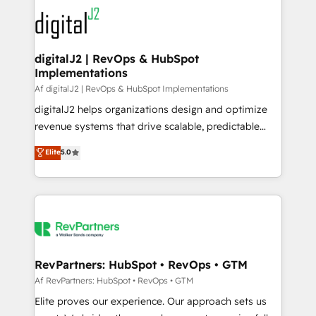
experts in marketing automation, growth, revops,
CRM and webdesign (We focus on EMEA - USA
customers).
digitalJ2 | RevOps & HubSpot
Implementations
Af digitalJ2 | RevOps & HubSpot Implementations
digitalJ2 helps organizations design and optimize
revenue systems that drive scalable, predictable
growth. As a triple-accredited HubSpot Solutions
Elite
5.0
Partner, we specialize in both strategic RevOps
planning and hands-on technical execution - building
the operational foundation companies need to
thrive. Industries we specialize in: - Manufacturing -
Healthcare - Financial Services - Managed IT (MSP) -
Franchises - Professional Services - And more! How
we help: ✔️ Full HubSpot implementations and portal
RevPartners: HubSpot • RevOps • GTM
optimization ✔️ Data migrations, CRM architecture,
Af RevPartners: HubSpot • RevOps • GTM
and reporting foundations ✔️ Custom integrations
Elite proves our experience. Our approach sets us
and workflow automation ✔️ User adoption