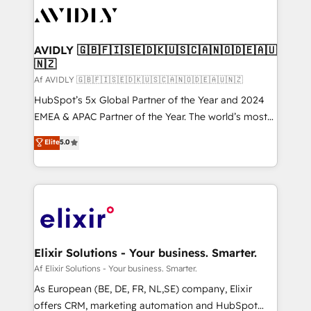
AVIDLY 🇬🇧🇫🇮🇸🇪🇩🇰🇺🇸🇨🇦🇳🇴🇩🇪🇦🇺
🇳🇿
Af AVIDLY 🇬🇧🇫🇮🇸🇪🇩🇰🇺🇸🇨🇦🇳🇴🇩🇪🇦🇺🇳🇿
HubSpot’s 5x Global Partner of the Year and 2024
EMEA & APAC Partner of the Year. The world’s most
experienced and fully accredited HubSpot Solutions
Elite
5.0
Partner. 🚀 With 2,750+ HubSpot projects delivered
and 370+ specialists across EMEA, APAC and NAM,
we de-risk complex CRM programmes and
accelerate ROI across every HubSpot Hub. 🧭 From
multi-region migrations to AI-powered automation,
we turn complexity into clarity, human at global
scale. 🏆 HubSpot’s CEO called us “the partner of the
Elixir Solutions - Your business. Smarter.
future.” Others agree it is proof of trust built through
Af Elixir Solutions - Your business. Smarter.
measurable impact.
As European (BE, DE, FR, NL,SE) company, Elixir
offers CRM, marketing automation and HubSpot