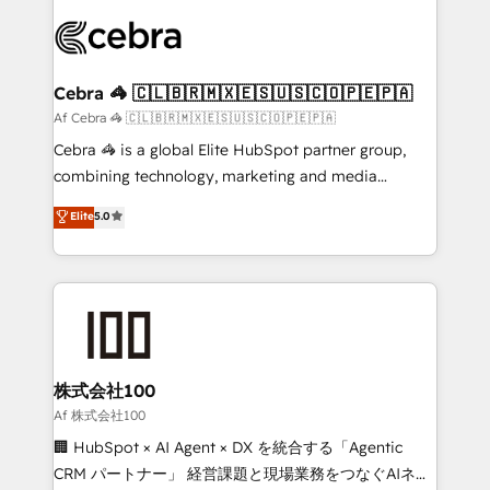
OneMetric, we help revenue teams focus on the
predictable revenue. Specialties: · HubSpot
OneMetric that matters most: revenue.
Implementation & Migration · Native & Custom
Integrations · Custom Development · CPQ & FSM ·
Reporting & Analytics · GTM Architecture · Sales &
Cebra 🦓 🇨🇱🇧🇷🇲🇽🇪🇸🇺🇸🇨🇴🇵🇪🇵🇦
Marketing Enablement If you’re ready to elevate
Af Cebra 🦓 🇨🇱🇧🇷🇲🇽🇪🇸🇺🇸🇨🇴🇵🇪🇵🇦
HubSpot from “just your CRM” to your growth
Cebra 🦓 is a global Elite HubSpot partner group,
infrastructure—let’s talk.
combining technology, marketing and media
expertise across Latin America and Southern
Elite
5.0
Europe, with teams across 7 countries. Born in Chile,
we combine local insight with international reach to
help businesses grow through technology, creativity,
AI and strategy. For over 12 years, we’ve delivered
500+ HubSpot implementations, building end-to-
end solutions that integrate CRM, AI automation,
inbound and loop marketing, content, and digital
株式会社100
creativity. Our multicultural team works in Spanish,
Af 株式会社100
Portuguese, and English to design scalable strategies
🏢 HubSpot × AI Agent × DX を統合する「Agentic
that drive measurable growth. 🌎 Highlights: • 10+
CRM パートナー」 経営課題と現場業務をつなぐAIネイ