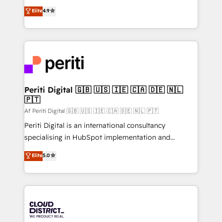
years as a HubSpot partner. • 2023 Impact Awards:
ティブ・エージェンシーとして、HubSpot Eliteの実装
Elite
4.9
Platform Migration Excellence. • Top 3 Partner of the
力で顧客フロント業務を再設計します。 💡 100inc は何
Year LATAM 2022, 2023, 2024, 2025. • Partner of the
をする会社か？ HubSpotを共通基盤に、AIエージェン
Year 2024. • Organizer of Aliados.ai (AI, marketing &
トを組み込んだ顧客フロント業務（マーケティング・営
tech global congress). 👉 Ready to scale your
業・CS）を組織全体で設計・実装する日本のAIネイテ
business with HubSpot? Let Cebra’s experts help
ィブ・エージェンシーです。事業部・グループ会社・部
you grow faster, smarter, and with impact.
門が分立する組織で、データと業務プロセスのサイロ化
を、CRMを軸とした全社共通基盤に再構築します。意
Periti Digital 🇬🇧 🇺🇸 🇮🇪 🇨🇦 🇩🇪 🇳🇱
🇵🇹
思決定者・PMO・現場担当者に並走します。 1️⃣
HubSpot導入・活用支援 顧客データの一元化から、
Af Periti Digital 🇬🇧 🇺🇸 🇮🇪 🇨🇦 🇩🇪 🇳🇱 🇵🇹
GTMの見える化・自動化まで。全Hub統合運用、デー
Periti Digital is an international consultancy
タ品質設計、グループ横断のCRM統合に対応します。
specialising in HubSpot implementation and
2️⃣ AIエージェント組織構築 営業・マーケティング業務
Antropic's Claude business transformation, with
Elite
5.0
の一部をAIが自律実行する組織への移行を設計・実装。
offices in Dublin, Munich, Rotterdam, Lisbon, and
Breeze・Claude等をHubSpotと連携させ、役割定義・
New York. We help organisations unlock their full
運用ルール・成果指標まで含めて設計します。 3️⃣ 全社
revenue potential by deeply integrating core
DX × AI推進のPMO伴走支援 複数部門をまたぐDX×AI変
business systems, ERP, e-commerce platforms, and
革を、構想から実装・定着までPMOとして主導。「設
beyond, with HubSpot, and layering Anthropic's
定の代行ではなく、設計の責任」を引き受け、部門横断
Claude AI across the processes that matter most.