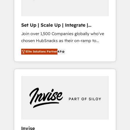
human at global scale. 🏆 HubSpot’s CEO
called us “the partner of the future.” Others
agree it is proof of trust built through
measurable impact.
Set Up | Scale Up | Integrate |
HubSnacks FlexPlan
Join over 1,500 Companies globally who've
chosen HubSnacks as their on-ramp to
HubSpot since 2014 Simple pay-as-you-go
Elite Solutions Partner
4.9
plans that accelerate value... 1️⃣ Set Up |
Onboarding New or Check-fixing existing
HubSpot portals 2️⃣ Scale Up | 100% HubSpot
Task Execution... Global 24/7 ... All Experts 3️⃣
Integrate | your entire Tech Stack with
Custom Integrations Slash months from your
API Integration project... ⬅️ Click "Contact
Business" ⬅️ to access 150+ Kickstart
Integration templates that put HubSpot in
the center of your tech stack, syncing... 🛍️
Shopify or WooCommerce 💲 Stripe or
Invise