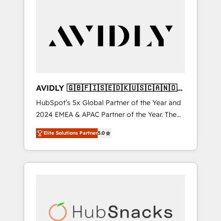
AVIDLY 🇬🇧🇫🇮🇸🇪🇩🇰🇺🇸🇨🇦🇳🇴
🇩🇪🇦🇺🇳🇿
HubSpot’s 5x Global Partner of the Year and
2024 EMEA & APAC Partner of the Year. The
world’s most experienced and fully
Elite Solutions Partner
5.0
accredited HubSpot Solutions Partner. 🚀
With 2,750+ HubSpot projects delivered and
370+ specialists across EMEA, APAC and NAM,
we de-risk complex CRM programmes and
accelerate ROI across every HubSpot Hub. 🧭
From multi-region migrations to AI-powered
automation, we turn complexity into clarity,