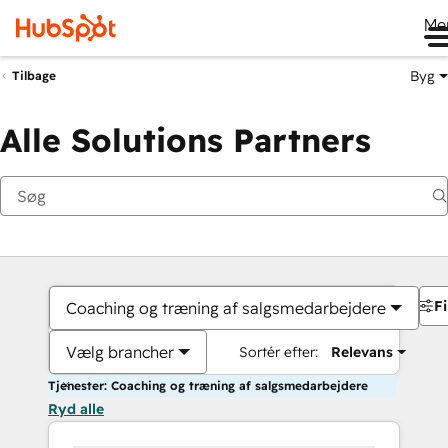
Me
Byg
Tilbage
Alle Solutions Partners
Fi
Coaching og træning af salgsmedarbejdere
Vælg brancher
Sortér efter:
Relevans
Tjenester: Coaching og træning af salgsmedarbejdere
Ryd alle