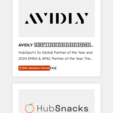
AVIDLY 🇬🇧🇫🇮🇸🇪🇩🇰🇺🇸🇨🇦🇳🇴
🇩🇪🇦🇺🇳🇿
HubSpot’s 5x Global Partner of the Year and
2024 EMEA & APAC Partner of the Year. The
world’s most experienced and fully
Elite Solutions Partner
5.0
accredited HubSpot Solutions Partner. 🚀
With 2,750+ HubSpot projects delivered and
370+ specialists across EMEA, APAC and NAM,
we de-risk complex CRM programmes and
accelerate ROI across every HubSpot Hub. 🧭
From multi-region migrations to AI-powered
automation, we turn complexity into clarity,