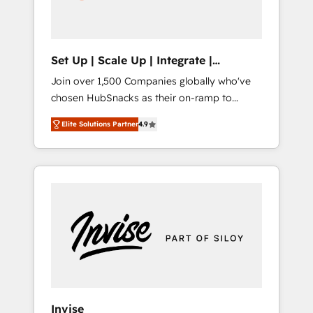
human at global scale. 🏆 HubSpot’s CEO
called us “the partner of the future.” Others
agree it is proof of trust built through
measurable impact.
Set Up | Scale Up | Integrate |
HubSnacks FlexPlan
Join over 1,500 Companies globally who've
chosen HubSnacks as their on-ramp to
HubSpot since 2014 Simple pay-as-you-go
Elite Solutions Partner
4.9
plans that accelerate value... 1️⃣ Set Up |
Onboarding New or Check-fixing existing
HubSpot portals 2️⃣ Scale Up | 100% HubSpot
Task Execution... Global 24/7 ... All Experts 3️⃣
Integrate | your entire Tech Stack with
Custom Integrations Slash months from your
API Integration project... ⬅️ Click "Contact
Business" ⬅️ to access 150+ Kickstart
Integration templates that put HubSpot in
the center of your tech stack, syncing... 🛍️
Shopify or WooCommerce 💲 Stripe or
Invise