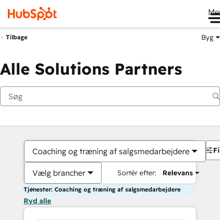
Me
Byg
Tilbage
Alle Solutions Partners
Fi
Coaching og træning af salgsmedarbejdere
Vælg brancher
Sortér efter:
Relevans
Tjenester: Coaching og træning af salgsmedarbejdere
Ryd alle