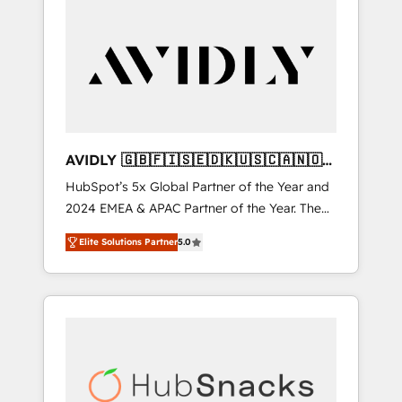
AVIDLY 🇬🇧🇫🇮🇸🇪🇩🇰🇺🇸🇨🇦🇳🇴
🇩🇪🇦🇺🇳🇿
HubSpot’s 5x Global Partner of the Year and
2024 EMEA & APAC Partner of the Year. The
world’s most experienced and fully
Elite Solutions Partner
5.0
accredited HubSpot Solutions Partner. 🚀
With 2,750+ HubSpot projects delivered and
370+ specialists across EMEA, APAC and NAM,
we de-risk complex CRM programmes and
accelerate ROI across every HubSpot Hub. 🧭
From multi-region migrations to AI-powered
automation, we turn complexity into clarity,