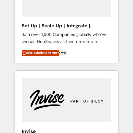
human at global scale. 🏆 HubSpot’s CEO
called us “the partner of the future.” Others
agree it is proof of trust built through
measurable impact.
Set Up | Scale Up | Integrate |
HubSnacks FlexPlan
Join over 1,500 Companies globally who've
chosen HubSnacks as their on-ramp to
HubSpot since 2014 Simple pay-as-you-go
Elite Solutions Partner
4.9
plans that accelerate value... 1️⃣ Set Up |
Onboarding New or Check-fixing existing
HubSpot portals 2️⃣ Scale Up | 100% HubSpot
Task Execution... Global 24/7 ... All Experts 3️⃣
Integrate | your entire Tech Stack with
Custom Integrations Slash months from your
API Integration project... ⬅️ Click "Contact
Business" ⬅️ to access 150+ Kickstart
Integration templates that put HubSpot in
the center of your tech stack, syncing... 🛍️
Shopify or WooCommerce 💲 Stripe or
Invise