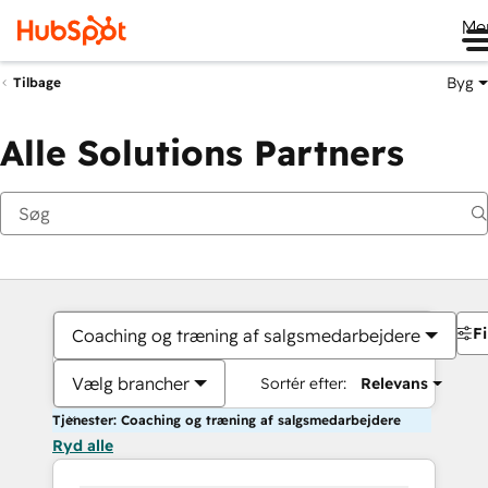
Me
Byg
Tilbage
Alle Solutions Partners
Fi
Coaching og træning af salgsmedarbejdere
Vælg brancher
Sortér efter:
Relevans
Tjenester: Coaching og træning af salgsmedarbejdere
Ryd alle