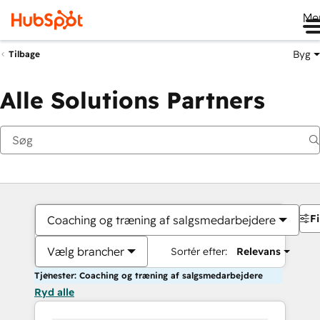
Me
Byg
Tilbage
Alle Solutions Partners
Fi
Coaching og træning af salgsmedarbejdere
Vælg brancher
Sortér efter:
Relevans
Tjenester: Coaching og træning af salgsmedarbejdere
Ryd alle