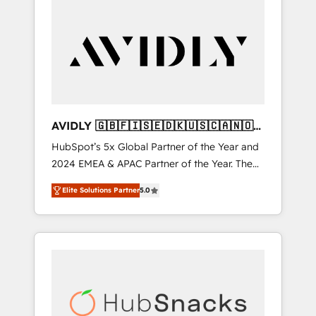
AVIDLY 🇬🇧🇫🇮🇸🇪🇩🇰🇺🇸🇨🇦🇳🇴
🇩🇪🇦🇺🇳🇿
HubSpot’s 5x Global Partner of the Year and
2024 EMEA & APAC Partner of the Year. The
world’s most experienced and fully
Elite Solutions Partner
5.0
accredited HubSpot Solutions Partner. 🚀
With 2,750+ HubSpot projects delivered and
370+ specialists across EMEA, APAC and NAM,
we de-risk complex CRM programmes and
accelerate ROI across every HubSpot Hub. 🧭
From multi-region migrations to AI-powered
automation, we turn complexity into clarity,