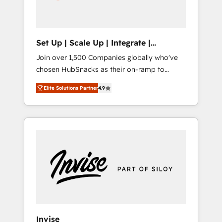
human at global scale. 🏆 HubSpot’s CEO
called us “the partner of the future.” Others
agree it is proof of trust built through
measurable impact.
Set Up | Scale Up | Integrate |
HubSnacks FlexPlan
Join over 1,500 Companies globally who've
chosen HubSnacks as their on-ramp to
HubSpot since 2014 Simple pay-as-you-go
Elite Solutions Partner
4.9
plans that accelerate value... 1️⃣ Set Up |
Onboarding New or Check-fixing existing
HubSpot portals 2️⃣ Scale Up | 100% HubSpot
Task Execution... Global 24/7 ... All Experts 3️⃣
Integrate | your entire Tech Stack with
Custom Integrations Slash months from your
API Integration project... ⬅️ Click "Contact
Business" ⬅️ to access 150+ Kickstart
Integration templates that put HubSpot in
the center of your tech stack, syncing... 🛍️
Shopify or WooCommerce 💲 Stripe or
Invise