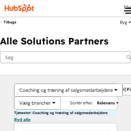
Me
Byg
Tilbage
Alle Solutions Partners
Fi
Coaching og træning af salgsmedarbejdere
Vælg brancher
Sortér efter:
Relevans
Tjenester: Coaching og træning af salgsmedarbejdere
Ryd alle