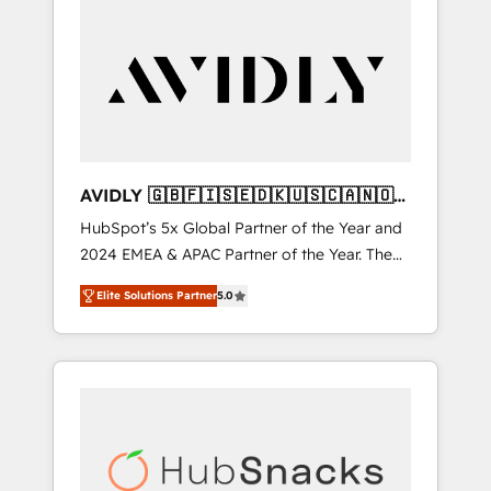
AVIDLY 🇬🇧🇫🇮🇸🇪🇩🇰🇺🇸🇨🇦🇳🇴
🇩🇪🇦🇺🇳🇿
HubSpot’s 5x Global Partner of the Year and
2024 EMEA & APAC Partner of the Year. The
world’s most experienced and fully
Elite Solutions Partner
5.0
accredited HubSpot Solutions Partner. 🚀
With 2,750+ HubSpot projects delivered and
370+ specialists across EMEA, APAC and NAM,
we de-risk complex CRM programmes and
accelerate ROI across every HubSpot Hub. 🧭
From multi-region migrations to AI-powered
automation, we turn complexity into clarity,