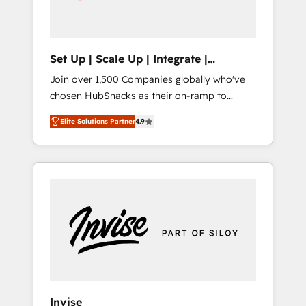
human at global scale. 🏆 HubSpot’s CEO
called us “the partner of the future.” Others
agree it is proof of trust built through
measurable impact.
Set Up | Scale Up | Integrate |
HubSnacks FlexPlan
Join over 1,500 Companies globally who've
chosen HubSnacks as their on-ramp to
HubSpot since 2014 Simple pay-as-you-go
Elite Solutions Partner
4.9
plans that accelerate value... 1️⃣ Set Up |
Onboarding New or Check-fixing existing
HubSpot portals 2️⃣ Scale Up | 100% HubSpot
Task Execution... Global 24/7 ... All Experts 3️⃣
Integrate | your entire Tech Stack with
Custom Integrations Slash months from your
API Integration project... ⬅️ Click "Contact
Business" ⬅️ to access 150+ Kickstart
Integration templates that put HubSpot in
the center of your tech stack, syncing... 🛍️
Shopify or WooCommerce 💲 Stripe or
Invise