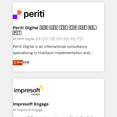
experiences. To us, technology is more than just
運用ルール・成果指標まで含めて設計します。 3️⃣ 全社
code; it’s about creating things that are useful, cool,
DX × AI推進のPMO伴走支援 複数部門をまたぐDX×AI変
and—most importantly—simple. That’s why we lean
革を、構想から実装・定着までPMOとして主導。「設
into bold ideas and shape them into thoughtful
定の代行ではなく、設計の責任」を引き受け、部門横断
products and strategies that actually make a
Periti Digital 🇬🇧 🇺🇸 🇮🇪 🇨🇦 🇩🇪 🇳🇱
の統合・浸透・変革管理を実行します。 ▸ CMS戦略設
🇵🇹
difference.
計・構築：リード獲得・CVR・SEOを前提にした情報設
Af Periti Digital 🇬🇧 🇺🇸 🇮🇪 🇨🇦 🇩🇪 🇳🇱 🇵🇹
計・導線設計・テンプレート設計をContent Hubで一体
Periti Digital is an international consultancy
提供。 ▸ 既存CRM・MAからの移行支援：Salesforce・
specialising in HubSpot implementation and
Marketo・Pardot等からの移行、カスタム設計、履歴
Antropic's Claude business transformation, with
データ移行と活用設計まで。 ▸ AEO対応：ChatGPT・
Elite
5.0
offices in Dublin, Munich, Rotterdam, Lisbon, and
Perplexity等のAI検索からの流入・引用を前提にコンテ
New York. We help organisations unlock their full
ンツとサイト構造を最適化。 🏆 なぜ100incを選ぶの
revenue potential by deeply integrating core
か？ ✓ HubSpot Eliteパートナー認定 ✓ HubSpotアワ
business systems, ERP, e-commerce platforms, and
ード受賞・HUGリーダー ✓ ISO27001:2022 /
beyond, with HubSpot, and layering Anthropic's
ISO9001:2015 取得 ✓ 400社以上の導入実績 ✓
Claude AI across the processes that matter most.
HubSpot大百科 出版 CRM・AI活用に関するご相談、現
From automating complex workflows to surfacing
Impresoft Engage
状整理の壁打ちなど、構想段階からお気軽にお問い合わ
insights buried in data, we build intelligent systems
Af Impresoft Engage
せください。
that think, connect, and scale. Our approach goes