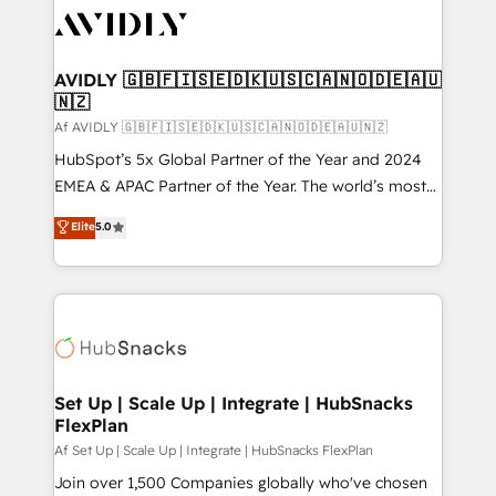
AVIDLY 🇬🇧🇫🇮🇸🇪🇩🇰🇺🇸🇨🇦🇳🇴🇩🇪🇦🇺
🇳🇿
Af AVIDLY 🇬🇧🇫🇮🇸🇪🇩🇰🇺🇸🇨🇦🇳🇴🇩🇪🇦🇺🇳🇿
HubSpot’s 5x Global Partner of the Year and 2024
EMEA & APAC Partner of the Year. The world’s most
experienced and fully accredited HubSpot Solutions
Elite
5.0
Partner. 🚀 With 2,750+ HubSpot projects delivered
and 370+ specialists across EMEA, APAC and NAM,
we de-risk complex CRM programmes and
accelerate ROI across every HubSpot Hub. 🧭 From
multi-region migrations to AI-powered automation,
we turn complexity into clarity, human at global
scale. 🏆 HubSpot’s CEO called us “the partner of the
Set Up | Scale Up | Integrate | HubSnacks
FlexPlan
future.” Others agree it is proof of trust built through
measurable impact.
Af Set Up | Scale Up | Integrate | HubSnacks FlexPlan
Join over 1,500 Companies globally who've chosen