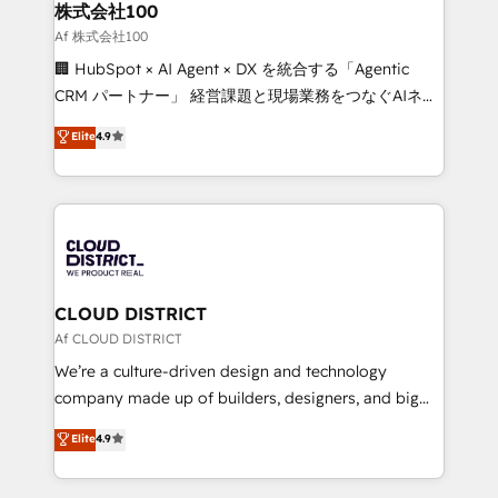
inbound and loop marketing, content, and digital
株式会社100
creativity. Our multicultural team works in Spanish,
Af 株式会社100
Portuguese, and English to design scalable strategies
🏢 HubSpot × AI Agent × DX を統合する「Agentic
that drive measurable growth. 🌎 Highlights: • 10+
CRM パートナー」 経営課題と現場業務をつなぐAIネイ
years as a HubSpot partner. • 2023 Impact Awards:
ティブ・エージェンシーとして、HubSpot Eliteの実装
Elite
4.9
Platform Migration Excellence. • Top 3 Partner of the
力で顧客フロント業務を再設計します。 💡 100inc は何
Year LATAM 2022, 2023, 2024, 2025. • Partner of the
をする会社か？ HubSpotを共通基盤に、AIエージェン
Year 2024. • Organizer of Aliados.ai (AI, marketing &
トを組み込んだ顧客フロント業務（マーケティング・営
tech global congress). 👉 Ready to scale your
業・CS）を組織全体で設計・実装する日本のAIネイテ
business with HubSpot? Let Cebra’s experts help
ィブ・エージェンシーです。事業部・グループ会社・部
you grow faster, smarter, and with impact.
門が分立する組織で、データと業務プロセスのサイロ化
を、CRMを軸とした全社共通基盤に再構築します。意
CLOUD DISTRICT
思決定者・PMO・現場担当者に並走します。 1️⃣
Af CLOUD DISTRICT
HubSpot導入・活用支援 顧客データの一元化から、
We’re a culture-driven design and technology
GTMの見える化・自動化まで。全Hub統合運用、デー
company made up of builders, designers, and big
タ品質設計、グループ横断のCRM統合に対応します。
thinkers. We blend strategy, design, and
Elite
4.9
2️⃣ AIエージェント組織構築 営業・マーケティング業務
development—always fueled by curiosity—to turn
の一部をAIが自律実行する組織への移行を設計・実装。
ideas, opportunities, and challenges into meaningful
Breeze・Claude等をHubSpotと連携させ、役割定義・