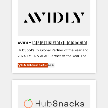
AVIDLY 🇬🇧🇫🇮🇸🇪🇩🇰🇺🇸🇨🇦🇳🇴
🇩🇪🇦🇺🇳🇿
HubSpot’s 5x Global Partner of the Year and
2024 EMEA & APAC Partner of the Year. The
world’s most experienced and fully
Elite Solutions Partner
5.0
accredited HubSpot Solutions Partner. 🚀
With 2,750+ HubSpot projects delivered and
370+ specialists across EMEA, APAC and NAM,
we de-risk complex CRM programmes and
accelerate ROI across every HubSpot Hub. 🧭
From multi-region migrations to AI-powered
automation, we turn complexity into clarity,