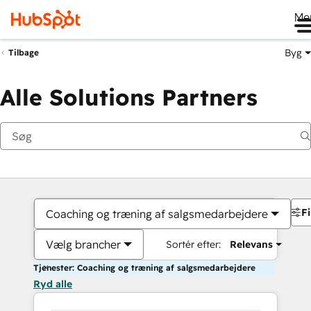
Me
Byg
Tilbage
Alle Solutions Partners
Fi
Coaching og træning af salgsmedarbejdere
Vælg brancher
Sortér efter:
Relevans
Tjenester: Coaching og træning af salgsmedarbejdere
Ryd alle