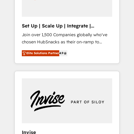
human at global scale. 🏆 HubSpot’s CEO
called us “the partner of the future.” Others
agree it is proof of trust built through
measurable impact.
Set Up | Scale Up | Integrate |
HubSnacks FlexPlan
Join over 1,500 Companies globally who've
chosen HubSnacks as their on-ramp to
HubSpot since 2014 Simple pay-as-you-go
Elite Solutions Partner
4.9
plans that accelerate value... 1️⃣ Set Up |
Onboarding New or Check-fixing existing
HubSpot portals 2️⃣ Scale Up | 100% HubSpot
Task Execution... Global 24/7 ... All Experts 3️⃣
Integrate | your entire Tech Stack with
Custom Integrations Slash months from your
API Integration project... ⬅️ Click "Contact
Business" ⬅️ to access 150+ Kickstart
Integration templates that put HubSpot in
the center of your tech stack, syncing... 🛍️
Shopify or WooCommerce 💲 Stripe or
Invise