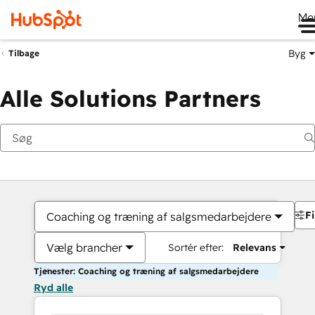
Me
Byg
Tilbage
Alle Solutions Partners
Fi
Coaching og træning af salgsmedarbejdere
Vælg brancher
Sortér efter:
Relevans
Tjenester: Coaching og træning af salgsmedarbejdere
Ryd alle