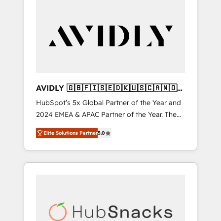
AVIDLY 🇬🇧🇫🇮🇸🇪🇩🇰🇺🇸🇨🇦🇳🇴
🇩🇪🇦🇺🇳🇿
HubSpot’s 5x Global Partner of the Year and
2024 EMEA & APAC Partner of the Year. The
world’s most experienced and fully
Elite Solutions Partner
5.0
accredited HubSpot Solutions Partner. 🚀
With 2,750+ HubSpot projects delivered and
370+ specialists across EMEA, APAC and NAM,
we de-risk complex CRM programmes and
accelerate ROI across every HubSpot Hub. 🧭
From multi-region migrations to AI-powered
automation, we turn complexity into clarity,