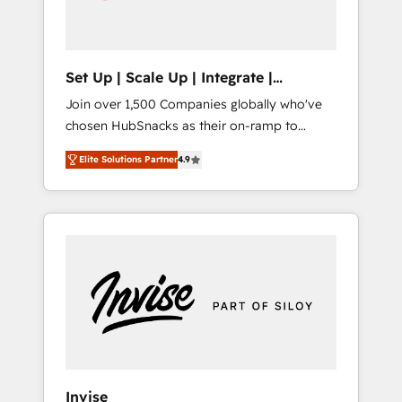
human at global scale. 🏆 HubSpot’s CEO
called us “the partner of the future.” Others
agree it is proof of trust built through
measurable impact.
Set Up | Scale Up | Integrate |
HubSnacks FlexPlan
Join over 1,500 Companies globally who've
chosen HubSnacks as their on-ramp to
HubSpot since 2014 Simple pay-as-you-go
Elite Solutions Partner
4.9
plans that accelerate value... 1️⃣ Set Up |
Onboarding New or Check-fixing existing
HubSpot portals 2️⃣ Scale Up | 100% HubSpot
Task Execution... Global 24/7 ... All Experts 3️⃣
Integrate | your entire Tech Stack with
Custom Integrations Slash months from your
API Integration project... ⬅️ Click "Contact
Business" ⬅️ to access 150+ Kickstart
Integration templates that put HubSpot in
the center of your tech stack, syncing... 🛍️
Shopify or WooCommerce 💲 Stripe or
Invise