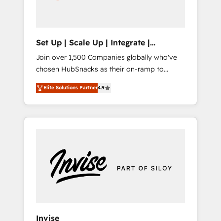
human at global scale. 🏆 HubSpot’s CEO
called us “the partner of the future.” Others
agree it is proof of trust built through
measurable impact.
Set Up | Scale Up | Integrate |
HubSnacks FlexPlan
Join over 1,500 Companies globally who've
chosen HubSnacks as their on-ramp to
HubSpot since 2014 Simple pay-as-you-go
Elite Solutions Partner
4.9
plans that accelerate value... 1️⃣ Set Up |
Onboarding New or Check-fixing existing
HubSpot portals 2️⃣ Scale Up | 100% HubSpot
Task Execution... Global 24/7 ... All Experts 3️⃣
Integrate | your entire Tech Stack with
Custom Integrations Slash months from your
API Integration project... ⬅️ Click "Contact
Business" ⬅️ to access 150+ Kickstart
Integration templates that put HubSpot in
the center of your tech stack, syncing... 🛍️
Shopify or WooCommerce 💲 Stripe or
Invise