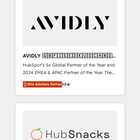
AVIDLY 🇬🇧🇫🇮🇸🇪🇩🇰🇺🇸🇨🇦🇳🇴
🇩🇪🇦🇺🇳🇿
HubSpot’s 5x Global Partner of the Year and
2024 EMEA & APAC Partner of the Year. The
world’s most experienced and fully
Elite Solutions Partner
5.0
accredited HubSpot Solutions Partner. 🚀
With 2,750+ HubSpot projects delivered and
370+ specialists across EMEA, APAC and NAM,
we de-risk complex CRM programmes and
accelerate ROI across every HubSpot Hub. 🧭
From multi-region migrations to AI-powered
automation, we turn complexity into clarity,