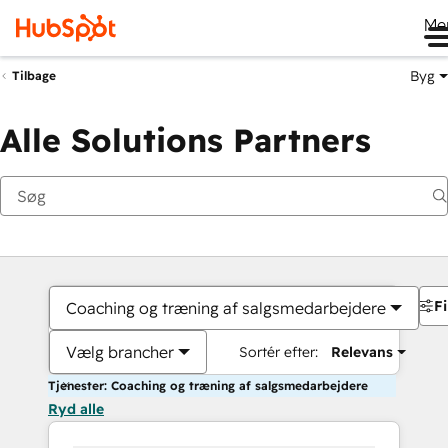
Me
Byg
Tilbage
Alle Solutions Partners
Fi
Coaching og træning af salgsmedarbejdere
Vælg brancher
Sortér efter:
Relevans
Tjenester: Coaching og træning af salgsmedarbejdere
Ryd alle