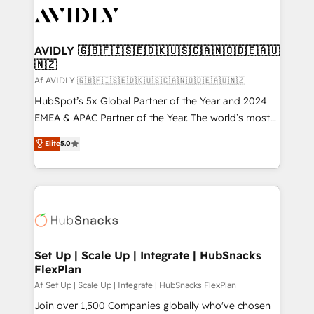
AVIDLY 🇬🇧🇫🇮🇸🇪🇩🇰🇺🇸🇨🇦🇳🇴🇩🇪🇦🇺
🇳🇿
Af AVIDLY 🇬🇧🇫🇮🇸🇪🇩🇰🇺🇸🇨🇦🇳🇴🇩🇪🇦🇺🇳🇿
HubSpot’s 5x Global Partner of the Year and 2024
EMEA & APAC Partner of the Year. The world’s most
experienced and fully accredited HubSpot Solutions
Elite
5.0
Partner. 🚀 With 2,750+ HubSpot projects delivered
and 370+ specialists across EMEA, APAC and NAM,
we de-risk complex CRM programmes and
accelerate ROI across every HubSpot Hub. 🧭 From
multi-region migrations to AI-powered automation,
we turn complexity into clarity, human at global
scale. 🏆 HubSpot’s CEO called us “the partner of the
Set Up | Scale Up | Integrate | HubSnacks
FlexPlan
future.” Others agree it is proof of trust built through
measurable impact.
Af Set Up | Scale Up | Integrate | HubSnacks FlexPlan
Join over 1,500 Companies globally who've chosen