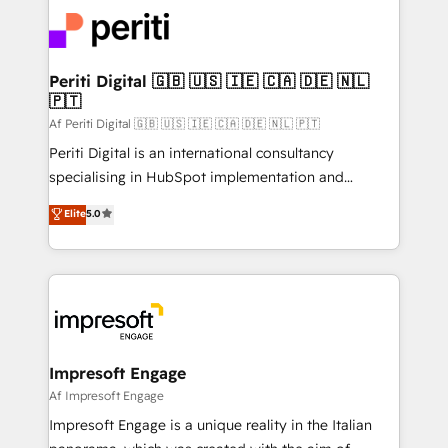
code; it’s about creating things that are useful, cool,
DX × AI推進のPMO伴走支援 複数部門をまたぐDX×AI変
and—most importantly—simple. That’s why we lean
革を、構想から実装・定着までPMOとして主導。「設
into bold ideas and shape them into thoughtful
定の代行ではなく、設計の責任」を引き受け、部門横断
products and strategies that actually make a
Periti Digital 🇬🇧 🇺🇸 🇮🇪 🇨🇦 🇩🇪 🇳🇱
の統合・浸透・変革管理を実行します。 ▸ CMS戦略設
🇵🇹
difference.
計・構築：リード獲得・CVR・SEOを前提にした情報設
Af Periti Digital 🇬🇧 🇺🇸 🇮🇪 🇨🇦 🇩🇪 🇳🇱 🇵🇹
計・導線設計・テンプレート設計をContent Hubで一体
Periti Digital is an international consultancy
提供。 ▸ 既存CRM・MAからの移行支援：Salesforce・
specialising in HubSpot implementation and
Marketo・Pardot等からの移行、カスタム設計、履歴
Antropic's Claude business transformation, with
データ移行と活用設計まで。 ▸ AEO対応：ChatGPT・
Elite
5.0
offices in Dublin, Munich, Rotterdam, Lisbon, and
Perplexity等のAI検索からの流入・引用を前提にコンテ
New York. We help organisations unlock their full
ンツとサイト構造を最適化。 🏆 なぜ100incを選ぶの
revenue potential by deeply integrating core
か？ ✓ HubSpot Eliteパートナー認定 ✓ HubSpotアワ
business systems, ERP, e-commerce platforms, and
ード受賞・HUGリーダー ✓ ISO27001:2022 /
beyond, with HubSpot, and layering Anthropic's
ISO9001:2015 取得 ✓ 400社以上の導入実績 ✓
Claude AI across the processes that matter most.
HubSpot大百科 出版 CRM・AI活用に関するご相談、現
From automating complex workflows to surfacing
Impresoft Engage
状整理の壁打ちなど、構想段階からお気軽にお問い合わ
insights buried in data, we build intelligent systems
Af Impresoft Engage
せください。
that think, connect, and scale. Our approach goes
Impresoft Engage is a unique reality in the Italian
beyond configuration. We embed ourselves in our