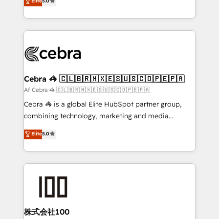
Elite
5.0
SOC 2 Type II and ISO 27001 certified, reinforcing
developers, designers, and marketers handles all
our commitment to data security and compliance. At
aspects of your HubSpot. ✨ 400+ global clients ✨
OneMetric, we help revenue teams focus on the
100+ seamless migrations from 15+ different CRMs
OneMetric that matters most: revenue.
✨ 100,000+ hours in HubSpot projects, 75+ full Hub
implementations, and 5,000+ pages ✨ CS: Clients
generating 7-digit MRR from inbound campaigns ✨
CS: 245% organic growth & +751% new visitors for a
Cebra 🦓 🇨🇱🇧🇷🇲🇽🇪🇸🇺🇸🇨🇴🇵🇪🇵🇦
full-funnel HubSpot project ✨ CS: 415% conversion
Af Cebra 🦓 🇨🇱🇧🇷🇲🇽🇪🇸🇺🇸🇨🇴🇵🇪🇵🇦
boost with a new HubSpot site Recognized leaders:
Cebra 🦓 is a global Elite HubSpot partner group,
🏆 HubSpot Platform Migration Impact Award 🏆
combining technology, marketing and media
Clutch HubSpot Global Leader 🏆 Finalist: HubSpot
expertise across Latin America and Southern
Elite
5.0
Inbound Campaign of the Year 🏆 Gold AVA Digital
Europe, with teams across 7 countries. Born in Chile,
Award for Best Website 🌟 Accreditations: CRM
we combine local insight with international reach to
Implementation, HubSpot Content Experience, CRM
help businesses grow through technology, creativity,
Data Migration & Custom Integration
AI and strategy. For over 12 years, we’ve delivered
500+ HubSpot implementations, building end-to-
end solutions that integrate CRM, AI automation,
inbound and loop marketing, content, and digital
株式会社100