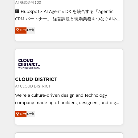
creativity. Our multicultural team works in Spanish,
Af 株式会社100
Portuguese, and English to design scalable strategies
🏢 HubSpot × AI Agent × DX を統合する「Agentic
that drive measurable growth. 🌎 Highlights: • 10+
CRM パートナー」 経営課題と現場業務をつなぐAIネイ
years as a HubSpot partner. • 2023 Impact Awards:
ティブ・エージェンシーとして、HubSpot Eliteの実装
Elite
4.9
Platform Migration Excellence. • Top 3 Partner of the
力で顧客フロント業務を再設計します。 💡 100inc は何
Year LATAM 2022, 2023, 2024, 2025. • Partner of the
をする会社か？ HubSpotを共通基盤に、AIエージェン
Year 2024. • Organizer of Aliados.ai (AI, marketing &
トを組み込んだ顧客フロント業務（マーケティング・営
tech global congress). 👉 Ready to scale your
業・CS）を組織全体で設計・実装する日本のAIネイテ
business with HubSpot? Let Cebra’s experts help
ィブ・エージェンシーです。事業部・グループ会社・部
you grow faster, smarter, and with impact.
門が分立する組織で、データと業務プロセスのサイロ化
を、CRMを軸とした全社共通基盤に再構築します。意
CLOUD DISTRICT
思決定者・PMO・現場担当者に並走します。 1️⃣
Af CLOUD DISTRICT
HubSpot導入・活用支援 顧客データの一元化から、
We’re a culture-driven design and technology
GTMの見える化・自動化まで。全Hub統合運用、デー
company made up of builders, designers, and big
タ品質設計、グループ横断のCRM統合に対応します。
thinkers. We blend strategy, design, and
Elite
4.9
2️⃣ AIエージェント組織構築 営業・マーケティング業務
development—always fueled by curiosity—to turn
の一部をAIが自律実行する組織への移行を設計・実装。
ideas, opportunities, and challenges into meaningful
Breeze・Claude等をHubSpotと連携させ、役割定義・
experiences. To us, technology is more than just
運用ルール・成果指標まで含めて設計します。 3️⃣ 全社