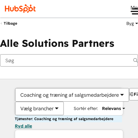
Me
Byg
Tilbage
Alle Solutions Partners
Fi
Coaching og træning af salgsmedarbejdere
Vælg brancher
Sortér efter:
Relevans
Tjenester: Coaching og træning af salgsmedarbejdere
Ryd alle