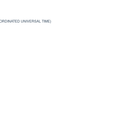
OORDINATED UNIVERSAL TIME)