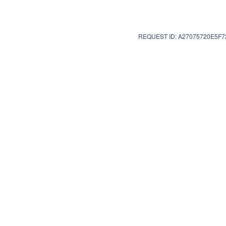
REQUEST ID: A27075720E5F7