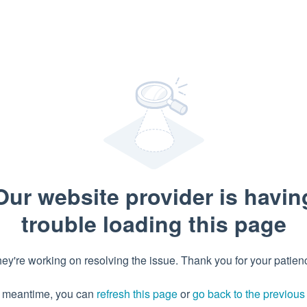
Our website provider is havin
trouble loading this page
ey're working on resolving the issue. Thank you for your patien
e meantime, you can
refresh this page
or
go back to the previou