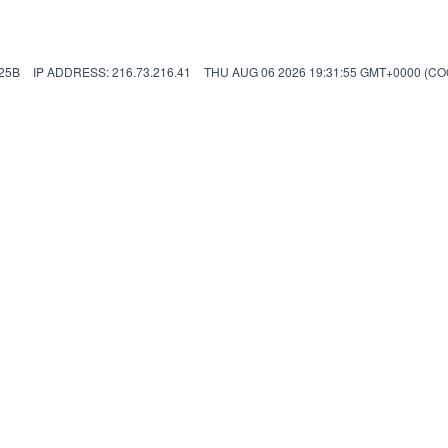
25B
IP ADDRESS: 216.73.216.41
THU AUG 06 2026 19:31:55 GMT+0000 (C