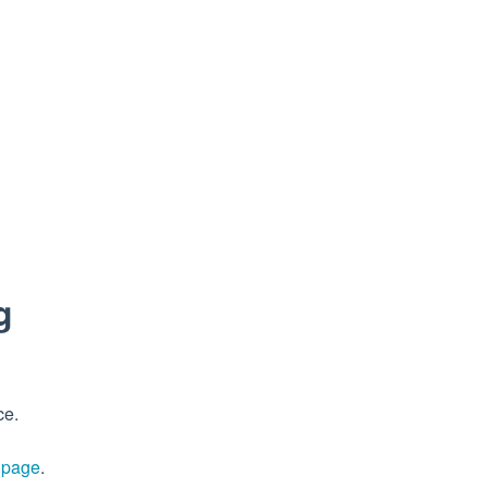
g
ce.
s page
.