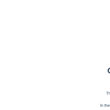
Th
In th