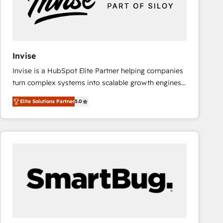
Invise
Invise is a HubSpot Elite Partner helping companies
turn complex systems into scalable growth engines.
We combine strategy, technology and change
Elite Solutions Partner
5.0
management to drive measurable results. As part of
the fast-growing Siloy Group, we unite more than
250+ HubSpot experts across Europe – ready to
build a CRM architecture optimized to support your
business goals. Talk to us if you’re looking to: -
Connect marketing, sales and operations around one
reliable source of truth - Unlock the full value of your
CRM and marketing data, not just implement a
system - Accelerate impact with a partner who
understands both strategy and technology