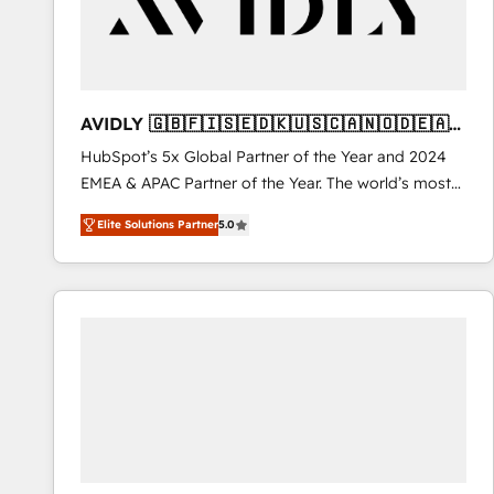
AVIDLY 🇬🇧🇫🇮🇸🇪🇩🇰🇺🇸🇨🇦🇳🇴🇩🇪🇦🇺
🇳🇿
HubSpot’s 5x Global Partner of the Year and 2024
EMEA & APAC Partner of the Year. The world’s most
experienced and fully accredited HubSpot Solutions
Elite Solutions Partner
5.0
Partner. 🚀 With 2,750+ HubSpot projects delivered
and 370+ specialists across EMEA, APAC and NAM,
we de-risk complex CRM programmes and
accelerate ROI across every HubSpot Hub. 🧭 From
multi-region migrations to AI-powered automation,
we turn complexity into clarity, human at global
scale. 🏆 HubSpot’s CEO called us “the partner of the
future.” Others agree it is proof of trust built through
measurable impact.