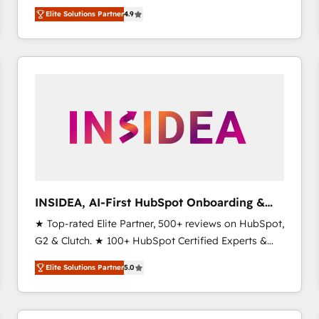
North America. Avec plus de 115 experts en
Elite Solutions Partner
4.9
marketing automation, Growth, Revops, CRM et
webdesign. Markentive is both a consulting firm, a
digital agency and an integrator. With over 115
experts in marketing automation, growth, revops,
CRM and webdesign (We focus on EMEA - USA
customers).
INSIDEA, AI-First HubSpot Onboarding &
RevOps
★ Top-rated Elite Partner, 500+ reviews on HubSpot,
G2 & Clutch. ★ 100+ HubSpot Certified Experts &
Trainers across the team ★ 1,500+ implementations
Elite Solutions Partner
5.0
across five continents ★ AI-First, RevOps-led,
Onboarding obsessed ★ Company of the Year
2024/25 INSIDEA helps growing companies turn