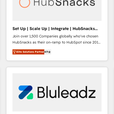
Set Up | Scale Up | Integrate | HubSnacks
FlexPlan
Join over 1,500 Companies globally who've chosen
HubSnacks as their on-ramp to HubSpot since 2014
Simple pay-as-you-go plans that accelerate value...
Elite Solutions Partner
4.9
1️⃣ Set Up | Onboarding New or Check-fixing existing
HubSpot portals 2️⃣ Scale Up | 100% HubSpot Task
Execution... Global 24/7 ... All Experts 3️⃣ Integrate |
your entire Tech Stack with Custom Integrations
Slash months from your API Integration project... ⬅️
Click "Contact Business" ⬅️ to access 150+ Kickstart
Integration templates that put HubSpot in the center
of your tech stack, syncing... 🛍️ Shopify or
WooCommerce 💲 Stripe or Paypal 💰 Sage or
Netsuite 🤖 Google or Microsoft ✍️ DocuSign or