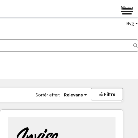
Menu
Byg
Filtre
Sortér efter:
Relevans