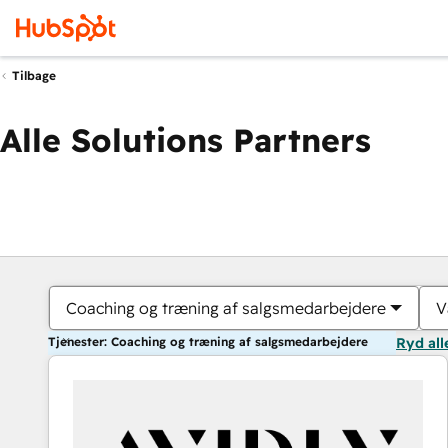
Tilbage
Alle Solutions Partners
Coaching og træning af salgsmedarbejdere
V
Tjenester: Coaching og træning af salgsmedarbejdere
Ryd all