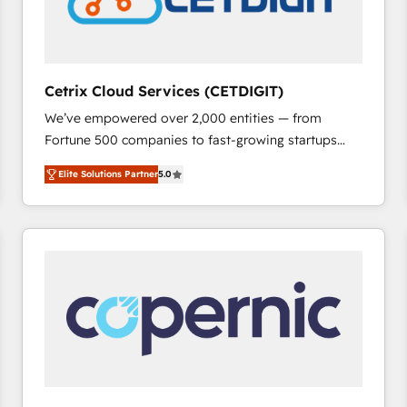
Cetrix Cloud Services (CETDIGIT)
We’ve empowered over 2,000 entities — from
Fortune 500 companies to fast-growing startups
and nonprofits — to streamline operations, scale
Elite Solutions Partner
5.0
revenue, and unlock the full potential of HubSpot.
With deep technical and industry expertise, we fuse
automation, integration, and AI innovation to deliver
lasting impact. We specialize in: • Turnkey and end-
to-end HubSpot implementations • Onboarding for
Sales, Service, Marketing & Content Hubs • AI voice
and chat agents, predictive automation, and smart
workflows • Salesforce + HubSpot integration •
RevOps and AI-driven sales enablement • Website
design and CMS development • ERP integration: SAP,
NetSuite, Microsoft Dynamics, … • Data cleansing