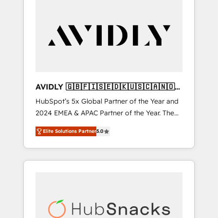
AVIDLY 🇬🇧🇫🇮🇸🇪🇩🇰🇺🇸🇨🇦🇳🇴
🇩🇪🇦🇺🇳🇿
HubSpot’s 5x Global Partner of the Year and
2024 EMEA & APAC Partner of the Year. The
world’s most experienced and fully
Elite Solutions Partner
5.0
accredited HubSpot Solutions Partner. 🚀
With 2,750+ HubSpot projects delivered and
370+ specialists across EMEA, APAC and NAM,
we de-risk complex CRM programmes and
accelerate ROI across every HubSpot Hub. 🧭
From multi-region migrations to AI-powered
automation, we turn complexity into clarity,