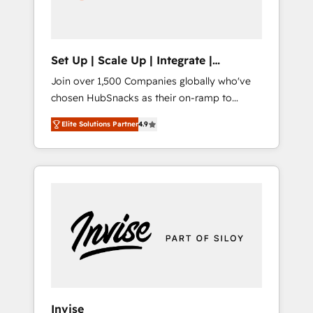
human at global scale. 🏆 HubSpot’s CEO
called us “the partner of the future.” Others
agree it is proof of trust built through
measurable impact.
Set Up | Scale Up | Integrate |
HubSnacks FlexPlan
Join over 1,500 Companies globally who've
chosen HubSnacks as their on-ramp to
HubSpot since 2014 Simple pay-as-you-go
Elite Solutions Partner
4.9
plans that accelerate value... 1️⃣ Set Up |
Onboarding New or Check-fixing existing
HubSpot portals 2️⃣ Scale Up | 100% HubSpot
Task Execution... Global 24/7 ... All Experts 3️⃣
Integrate | your entire Tech Stack with
Custom Integrations Slash months from your
API Integration project... ⬅️ Click "Contact
Business" ⬅️ to access 150+ Kickstart
Integration templates that put HubSpot in
the center of your tech stack, syncing... 🛍️
Shopify or WooCommerce 💲 Stripe or
Invise