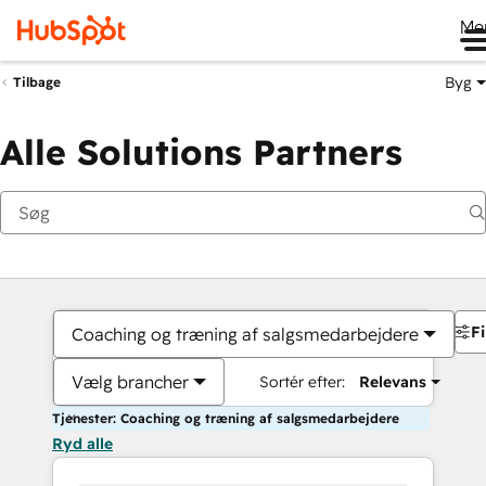
Me
Byg
Tilbage
Alle Solutions Partners
Fi
Coaching og træning af salgsmedarbejdere
Vælg brancher
Sortér efter:
Relevans
Tjenester: Coaching og træning af salgsmedarbejdere
Ryd alle