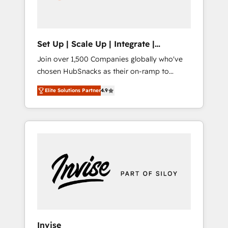
human at global scale. 🏆 HubSpot’s CEO
called us “the partner of the future.” Others
agree it is proof of trust built through
measurable impact.
Set Up | Scale Up | Integrate |
HubSnacks FlexPlan
Join over 1,500 Companies globally who've
chosen HubSnacks as their on-ramp to
HubSpot since 2014 Simple pay-as-you-go
Elite Solutions Partner
4.9
plans that accelerate value... 1️⃣ Set Up |
Onboarding New or Check-fixing existing
HubSpot portals 2️⃣ Scale Up | 100% HubSpot
Task Execution... Global 24/7 ... All Experts 3️⃣
Integrate | your entire Tech Stack with
Custom Integrations Slash months from your
API Integration project... ⬅️ Click "Contact
Business" ⬅️ to access 150+ Kickstart
Integration templates that put HubSpot in
the center of your tech stack, syncing... 🛍️
Shopify or WooCommerce 💲 Stripe or
Invise