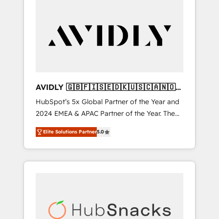
AVIDLY 🇬🇧🇫🇮🇸🇪🇩🇰🇺🇸🇨🇦🇳🇴
🇩🇪🇦🇺🇳🇿
HubSpot’s 5x Global Partner of the Year and
2024 EMEA & APAC Partner of the Year. The
world’s most experienced and fully
Elite Solutions Partner
5.0
accredited HubSpot Solutions Partner. 🚀
With 2,750+ HubSpot projects delivered and
370+ specialists across EMEA, APAC and NAM,
we de-risk complex CRM programmes and
accelerate ROI across every HubSpot Hub. 🧭
From multi-region migrations to AI-powered
automation, we turn complexity into clarity,