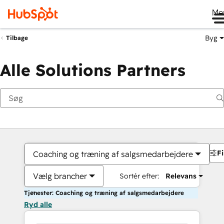
Me
Byg
Tilbage
Alle Solutions Partners
Fi
Coaching og træning af salgsmedarbejdere
Vælg brancher
Sortér efter:
Relevans
Tjenester: Coaching og træning af salgsmedarbejdere
Ryd alle