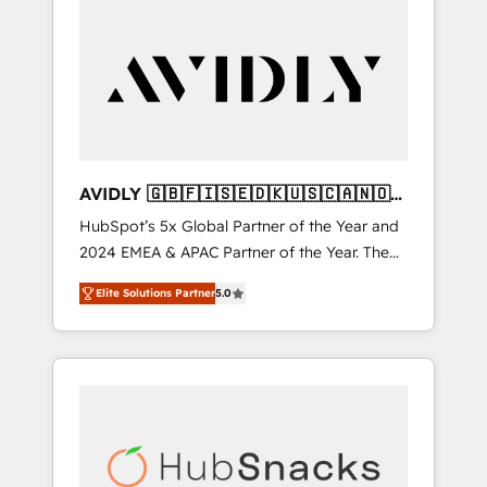
AVIDLY 🇬🇧🇫🇮🇸🇪🇩🇰🇺🇸🇨🇦🇳🇴
🇩🇪🇦🇺🇳🇿
HubSpot’s 5x Global Partner of the Year and
2024 EMEA & APAC Partner of the Year. The
world’s most experienced and fully
Elite Solutions Partner
5.0
accredited HubSpot Solutions Partner. 🚀
With 2,750+ HubSpot projects delivered and
370+ specialists across EMEA, APAC and NAM,
we de-risk complex CRM programmes and
accelerate ROI across every HubSpot Hub. 🧭
From multi-region migrations to AI-powered
automation, we turn complexity into clarity,