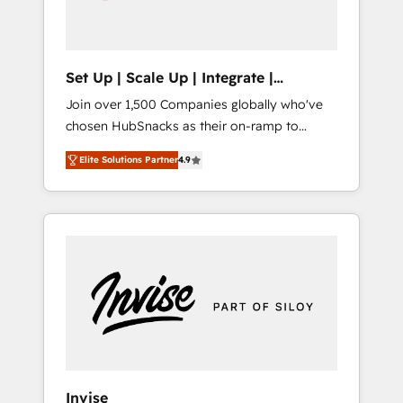
human at global scale. 🏆 HubSpot’s CEO
called us “the partner of the future.” Others
agree it is proof of trust built through
measurable impact.
Set Up | Scale Up | Integrate |
HubSnacks FlexPlan
Join over 1,500 Companies globally who've
chosen HubSnacks as their on-ramp to
HubSpot since 2014 Simple pay-as-you-go
Elite Solutions Partner
4.9
plans that accelerate value... 1️⃣ Set Up |
Onboarding New or Check-fixing existing
HubSpot portals 2️⃣ Scale Up | 100% HubSpot
Task Execution... Global 24/7 ... All Experts 3️⃣
Integrate | your entire Tech Stack with
Custom Integrations Slash months from your
API Integration project... ⬅️ Click "Contact
Business" ⬅️ to access 150+ Kickstart
Integration templates that put HubSpot in
the center of your tech stack, syncing... 🛍️
Shopify or WooCommerce 💲 Stripe or
Invise