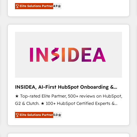
North America. Avec plus de 115 experts en
Elite Solutions Partner
4.9
marketing automation, Growth, Revops, CRM et
webdesign. Markentive is both a consulting firm, a
digital agency and an integrator. With over 115
experts in marketing automation, growth, revops,
CRM and webdesign (We focus on EMEA - USA
customers).
INSIDEA, AI-First HubSpot Onboarding &
RevOps
★ Top-rated Elite Partner, 500+ reviews on HubSpot,
G2 & Clutch. ★ 100+ HubSpot Certified Experts &
Trainers across the team ★ 1,500+ implementations
Elite Solutions Partner
5.0
across five continents ★ AI-First, RevOps-led,
Onboarding obsessed ★ Company of the Year
2024/25 INSIDEA helps growing companies turn