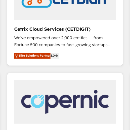
Cetrix Cloud Services (CETDIGIT)
We’ve empowered over 2,000 entities — from
Fortune 500 companies to fast-growing startups
and nonprofits — to streamline operations, scale
Elite Solutions Partner
5.0
revenue, and unlock the full potential of HubSpot.
With deep technical and industry expertise, we fuse
automation, integration, and AI innovation to deliver
lasting impact. We specialize in: • Turnkey and end-
to-end HubSpot implementations • Onboarding for
Sales, Service, Marketing & Content Hubs • AI voice
and chat agents, predictive automation, and smart
workflows • Salesforce + HubSpot integration •
RevOps and AI-driven sales enablement • Website
design and CMS development • ERP integration: SAP,
NetSuite, Microsoft Dynamics, … • Data cleansing