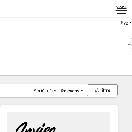
Menu
Byg
Filtre
Sortér efter:
Relevans