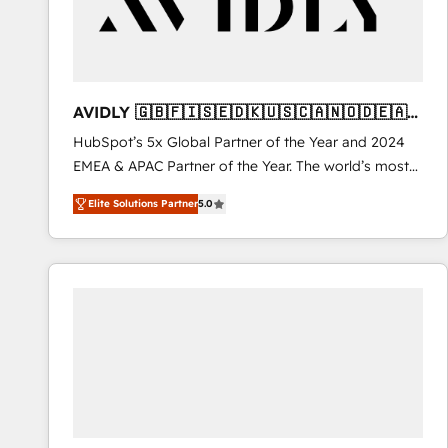
AVIDLY 🇬🇧🇫🇮🇸🇪🇩🇰🇺🇸🇨🇦🇳🇴🇩🇪🇦🇺
🇳🇿
HubSpot’s 5x Global Partner of the Year and 2024
EMEA & APAC Partner of the Year. The world’s most
experienced and fully accredited HubSpot Solutions
Elite Solutions Partner
5.0
Partner. 🚀 With 2,750+ HubSpot projects delivered
and 370+ specialists across EMEA, APAC and NAM,
we de-risk complex CRM programmes and
accelerate ROI across every HubSpot Hub. 🧭 From
multi-region migrations to AI-powered automation,
we turn complexity into clarity, human at global
scale. 🏆 HubSpot’s CEO called us “the partner of the
future.” Others agree it is proof of trust built through
measurable impact.