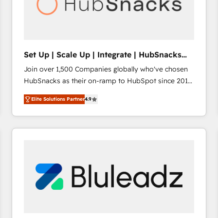
Set Up | Scale Up | Integrate | HubSnacks
FlexPlan
Join over 1,500 Companies globally who've chosen
HubSnacks as their on-ramp to HubSpot since 2014
Simple pay-as-you-go plans that accelerate value...
Elite Solutions Partner
4.9
1️⃣ Set Up | Onboarding New or Check-fixing existing
HubSpot portals 2️⃣ Scale Up | 100% HubSpot Task
Execution... Global 24/7 ... All Experts 3️⃣ Integrate |
your entire Tech Stack with Custom Integrations
Slash months from your API Integration project... ⬅️
Click "Contact Business" ⬅️ to access 150+ Kickstart
Integration templates that put HubSpot in the center
of your tech stack, syncing... 🛍️ Shopify or
WooCommerce 💲 Stripe or Paypal 💰 Sage or
Netsuite 🤖 Google or Microsoft ✍️ DocuSign or