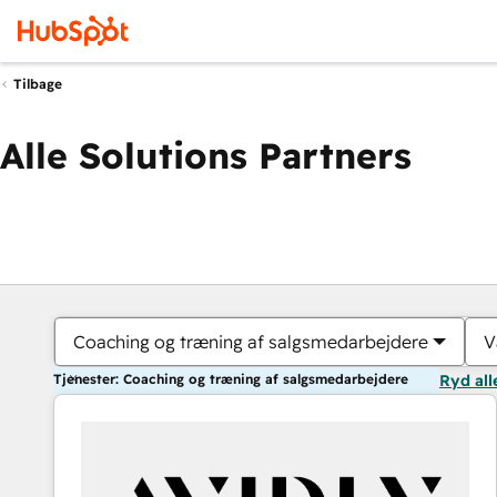
Tilbage
Alle Solutions Partners
Coaching og træning af salgsmedarbejdere
V
Tjenester: Coaching og træning af salgsmedarbejdere
Ryd all