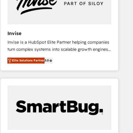
Invise
Invise is a HubSpot Elite Partner helping companies
turn complex systems into scalable growth engines.
We combine strategy, technology and change
Elite Solutions Partner
5.0
management to drive measurable results. As part of
the fast-growing Siloy Group, we unite more than
250+ HubSpot experts across Europe – ready to
build a CRM architecture optimized to support your
business goals. Talk to us if you’re looking to: -
Connect marketing, sales and operations around one
reliable source of truth - Unlock the full value of your
CRM and marketing data, not just implement a
system - Accelerate impact with a partner who
understands both strategy and technology