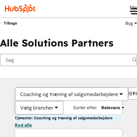
Me
Byg
Tilbage
Alle Solutions Partners
Fi
Coaching og træning af salgsmedarbejdere
Vælg brancher
Sortér efter:
Relevans
Tjenester: Coaching og træning af salgsmedarbejdere
Ryd alle