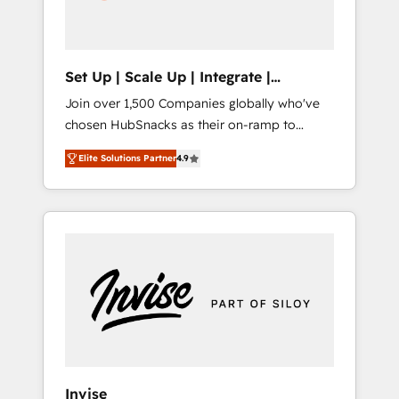
human at global scale. 🏆 HubSpot’s CEO
called us “the partner of the future.” Others
agree it is proof of trust built through
measurable impact.
Set Up | Scale Up | Integrate |
HubSnacks FlexPlan
Join over 1,500 Companies globally who've
chosen HubSnacks as their on-ramp to
HubSpot since 2014 Simple pay-as-you-go
Elite Solutions Partner
4.9
plans that accelerate value... 1️⃣ Set Up |
Onboarding New or Check-fixing existing
HubSpot portals 2️⃣ Scale Up | 100% HubSpot
Task Execution... Global 24/7 ... All Experts 3️⃣
Integrate | your entire Tech Stack with
Custom Integrations Slash months from your
API Integration project... ⬅️ Click "Contact
Business" ⬅️ to access 150+ Kickstart
Integration templates that put HubSpot in
the center of your tech stack, syncing... 🛍️
Shopify or WooCommerce 💲 Stripe or
Invise