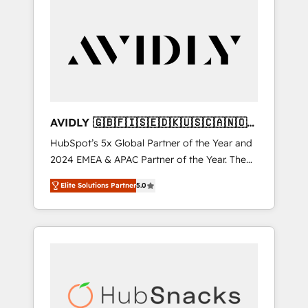
AVIDLY 🇬🇧🇫🇮🇸🇪🇩🇰🇺🇸🇨🇦🇳🇴
🇩🇪🇦🇺🇳🇿
HubSpot’s 5x Global Partner of the Year and
2024 EMEA & APAC Partner of the Year. The
world’s most experienced and fully
Elite Solutions Partner
5.0
accredited HubSpot Solutions Partner. 🚀
With 2,750+ HubSpot projects delivered and
370+ specialists across EMEA, APAC and NAM,
we de-risk complex CRM programmes and
accelerate ROI across every HubSpot Hub. 🧭
From multi-region migrations to AI-powered
automation, we turn complexity into clarity,