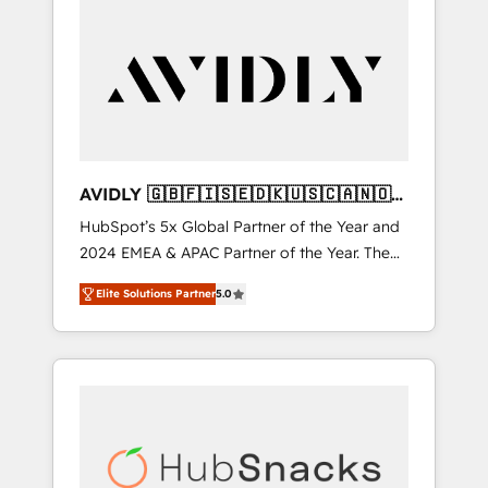
AVIDLY 🇬🇧🇫🇮🇸🇪🇩🇰🇺🇸🇨🇦🇳🇴
🇩🇪🇦🇺🇳🇿
HubSpot’s 5x Global Partner of the Year and
2024 EMEA & APAC Partner of the Year. The
world’s most experienced and fully
Elite Solutions Partner
5.0
accredited HubSpot Solutions Partner. 🚀
With 2,750+ HubSpot projects delivered and
370+ specialists across EMEA, APAC and NAM,
we de-risk complex CRM programmes and
accelerate ROI across every HubSpot Hub. 🧭
From multi-region migrations to AI-powered
automation, we turn complexity into clarity,