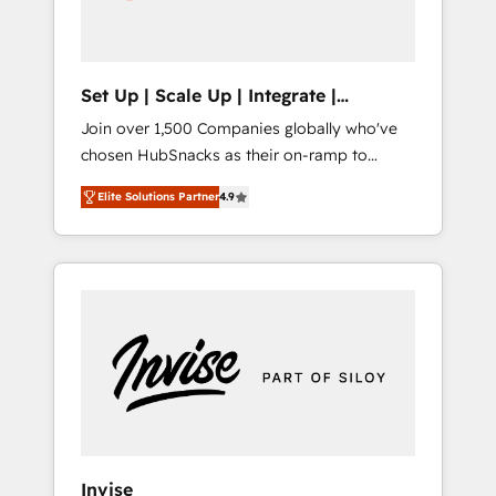
human at global scale. 🏆 HubSpot’s CEO
called us “the partner of the future.” Others
agree it is proof of trust built through
measurable impact.
Set Up | Scale Up | Integrate |
HubSnacks FlexPlan
Join over 1,500 Companies globally who've
chosen HubSnacks as their on-ramp to
HubSpot since 2014 Simple pay-as-you-go
Elite Solutions Partner
4.9
plans that accelerate value... 1️⃣ Set Up |
Onboarding New or Check-fixing existing
HubSpot portals 2️⃣ Scale Up | 100% HubSpot
Task Execution... Global 24/7 ... All Experts 3️⃣
Integrate | your entire Tech Stack with
Custom Integrations Slash months from your
API Integration project... ⬅️ Click "Contact
Business" ⬅️ to access 150+ Kickstart
Integration templates that put HubSpot in
the center of your tech stack, syncing... 🛍️
Shopify or WooCommerce 💲 Stripe or
Invise