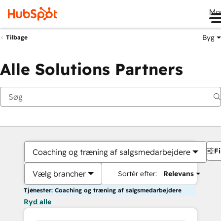
Me
Byg
Tilbage
Alle Solutions Partners
Fi
Coaching og træning af salgsmedarbejdere
Vælg brancher
Sortér efter:
Relevans
Tjenester: Coaching og træning af salgsmedarbejdere
Ryd alle