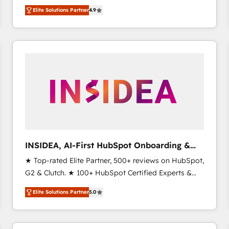
North America. Avec plus de 115 experts en
Elite Solutions Partner
4.9
marketing automation, Growth, Revops, CRM et
webdesign. Markentive is both a consulting firm, a
digital agency and an integrator. With over 115
experts in marketing automation, growth, revops,
CRM and webdesign (We focus on EMEA - USA
customers).
INSIDEA, AI-First HubSpot Onboarding &
RevOps
★ Top-rated Elite Partner, 500+ reviews on HubSpot,
G2 & Clutch. ★ 100+ HubSpot Certified Experts &
Trainers across the team ★ 1,500+ implementations
Elite Solutions Partner
5.0
across five continents ★ AI-First, RevOps-led,
Onboarding obsessed ★ Company of the Year
2024/25 INSIDEA helps growing companies turn