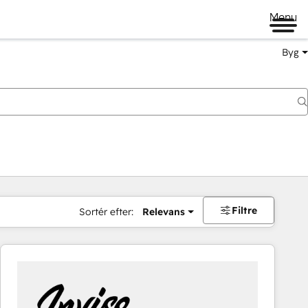
Menu
Byg
Filtre
Sortér efter:
Relevans