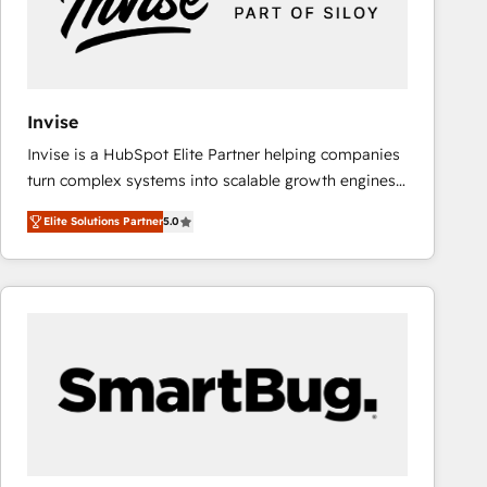
Invise
Invise is a HubSpot Elite Partner helping companies
turn complex systems into scalable growth engines.
We combine strategy, technology and change
Elite Solutions Partner
5.0
management to drive measurable results. As part of
the fast-growing Siloy Group, we unite more than
250+ HubSpot experts across Europe – ready to
build a CRM architecture optimized to support your
business goals. Talk to us if you’re looking to: -
Connect marketing, sales and operations around one
reliable source of truth - Unlock the full value of your
CRM and marketing data, not just implement a
system - Accelerate impact with a partner who
understands both strategy and technology