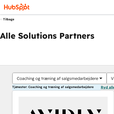
Tilbage
Alle Solutions Partners
Coaching og træning af salgsmedarbejdere
V
Tjenester: Coaching og træning af salgsmedarbejdere
Ryd all