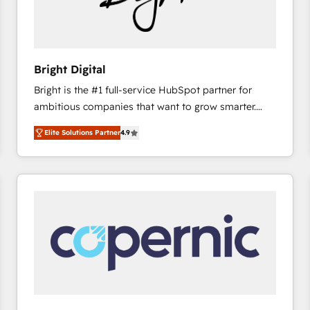
Bright Digital
Bright is the #1 full-service HubSpot partner for
ambitious companies that want to grow smarter.
From HubSpot onboarding, to training, from
Elite Solutions Partner
4.9
developing a new website to lead generation and
digital marketing; we do it all (and with great
results)! In short, our services include: - HubSpot
consultancy: onboarding, training, data migration -
HubSpot development: websites, custom modules,
integrations - Marketing & sales solutions: digital
marketing, advertising, campaigns, content and
design We connect people, data and technology to
improve customer experiences. With our bright
people, exciting ideas and can-do mentality, we
ensure revenue growth on a daily basis. So tell us