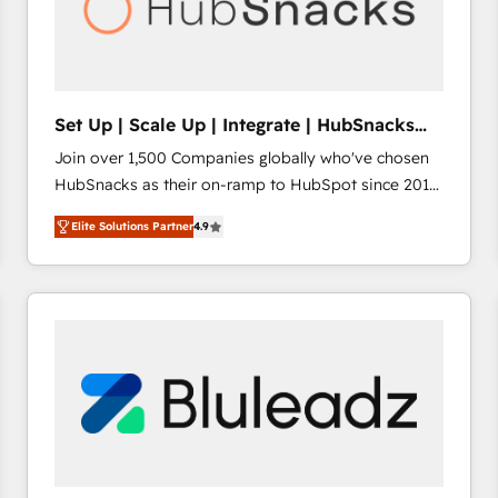
Set Up | Scale Up | Integrate | HubSnacks
FlexPlan
Join over 1,500 Companies globally who've chosen
HubSnacks as their on-ramp to HubSpot since 2014
Simple pay-as-you-go plans that accelerate value...
Elite Solutions Partner
4.9
1️⃣ Set Up | Onboarding New or Check-fixing existing
HubSpot portals 2️⃣ Scale Up | 100% HubSpot Task
Execution... Global 24/7 ... All Experts 3️⃣ Integrate |
your entire Tech Stack with Custom Integrations
Slash months from your API Integration project... ⬅️
Click "Contact Business" ⬅️ to access 150+ Kickstart
Integration templates that put HubSpot in the center
of your tech stack, syncing... 🛍️ Shopify or
WooCommerce 💲 Stripe or Paypal 💰 Sage or
Netsuite 🤖 Google or Microsoft ✍️ DocuSign or