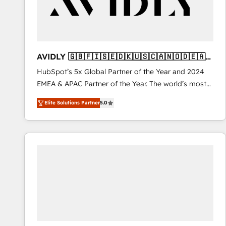
AVIDLY 🇬🇧🇫🇮🇸🇪🇩🇰🇺🇸🇨🇦🇳🇴🇩🇪🇦🇺
🇳🇿
HubSpot’s 5x Global Partner of the Year and 2024
EMEA & APAC Partner of the Year. The world’s most
experienced and fully accredited HubSpot Solutions
Elite Solutions Partner
5.0
Partner. 🚀 With 2,750+ HubSpot projects delivered
and 370+ specialists across EMEA, APAC and NAM,
we de-risk complex CRM programmes and
accelerate ROI across every HubSpot Hub. 🧭 From
multi-region migrations to AI-powered automation,
we turn complexity into clarity, human at global
scale. 🏆 HubSpot’s CEO called us “the partner of the
future.” Others agree it is proof of trust built through
measurable impact.