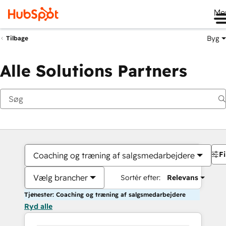
Me
Byg
Tilbage
Alle Solutions Partners
Fi
Coaching og træning af salgsmedarbejdere
Vælg brancher
Sortér efter:
Relevans
Tjenester: Coaching og træning af salgsmedarbejdere
Ryd alle