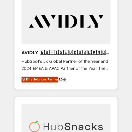
AVIDLY 🇬🇧🇫🇮🇸🇪🇩🇰🇺🇸🇨🇦🇳🇴
🇩🇪🇦🇺🇳🇿
HubSpot’s 5x Global Partner of the Year and
2024 EMEA & APAC Partner of the Year. The
world’s most experienced and fully
Elite Solutions Partner
5.0
accredited HubSpot Solutions Partner. 🚀
With 2,750+ HubSpot projects delivered and
370+ specialists across EMEA, APAC and NAM,
we de-risk complex CRM programmes and
accelerate ROI across every HubSpot Hub. 🧭
From multi-region migrations to AI-powered
automation, we turn complexity into clarity,