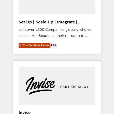
human at global scale. 🏆 HubSpot’s CEO
called us “the partner of the future.” Others
agree it is proof of trust built through
measurable impact.
Set Up | Scale Up | Integrate |
HubSnacks FlexPlan
Join over 1,500 Companies globally who've
chosen HubSnacks as their on-ramp to
HubSpot since 2014 Simple pay-as-you-go
Elite Solutions Partner
4.9
plans that accelerate value... 1️⃣ Set Up |
Onboarding New or Check-fixing existing
HubSpot portals 2️⃣ Scale Up | 100% HubSpot
Task Execution... Global 24/7 ... All Experts 3️⃣
Integrate | your entire Tech Stack with
Custom Integrations Slash months from your
API Integration project... ⬅️ Click "Contact
Business" ⬅️ to access 150+ Kickstart
Integration templates that put HubSpot in
the center of your tech stack, syncing... 🛍️
Shopify or WooCommerce 💲 Stripe or
Invise