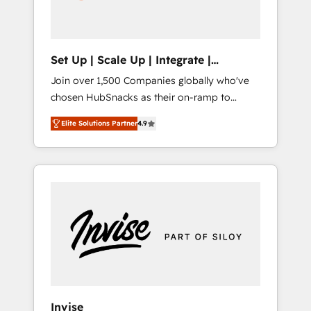
human at global scale. 🏆 HubSpot’s CEO
called us “the partner of the future.” Others
agree it is proof of trust built through
measurable impact.
Set Up | Scale Up | Integrate |
HubSnacks FlexPlan
Join over 1,500 Companies globally who've
chosen HubSnacks as their on-ramp to
HubSpot since 2014 Simple pay-as-you-go
Elite Solutions Partner
4.9
plans that accelerate value... 1️⃣ Set Up |
Onboarding New or Check-fixing existing
HubSpot portals 2️⃣ Scale Up | 100% HubSpot
Task Execution... Global 24/7 ... All Experts 3️⃣
Integrate | your entire Tech Stack with
Custom Integrations Slash months from your
API Integration project... ⬅️ Click "Contact
Business" ⬅️ to access 150+ Kickstart
Integration templates that put HubSpot in
the center of your tech stack, syncing... 🛍️
Shopify or WooCommerce 💲 Stripe or
Invise