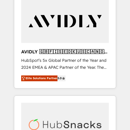
AVIDLY 🇬🇧🇫🇮🇸🇪🇩🇰🇺🇸🇨🇦🇳🇴
🇩🇪🇦🇺🇳🇿
HubSpot’s 5x Global Partner of the Year and
2024 EMEA & APAC Partner of the Year. The
world’s most experienced and fully
Elite Solutions Partner
5.0
accredited HubSpot Solutions Partner. 🚀
With 2,750+ HubSpot projects delivered and
370+ specialists across EMEA, APAC and NAM,
we de-risk complex CRM programmes and
accelerate ROI across every HubSpot Hub. 🧭
From multi-region migrations to AI-powered
automation, we turn complexity into clarity,