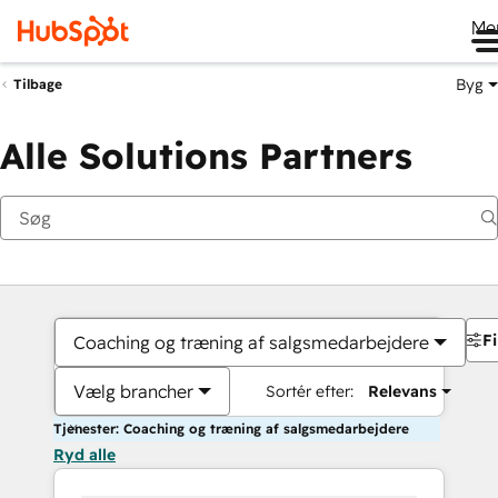
Me
Byg
Tilbage
Alle Solutions Partners
Fi
Coaching og træning af salgsmedarbejdere
Vælg brancher
Sortér efter:
Relevans
Tjenester: Coaching og træning af salgsmedarbejdere
Ryd alle