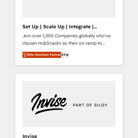
human at global scale. 🏆 HubSpot’s CEO
called us “the partner of the future.” Others
agree it is proof of trust built through
measurable impact.
Set Up | Scale Up | Integrate |
HubSnacks FlexPlan
Join over 1,500 Companies globally who've
chosen HubSnacks as their on-ramp to
HubSpot since 2014 Simple pay-as-you-go
Elite Solutions Partner
4.9
plans that accelerate value... 1️⃣ Set Up |
Onboarding New or Check-fixing existing
HubSpot portals 2️⃣ Scale Up | 100% HubSpot
Task Execution... Global 24/7 ... All Experts 3️⃣
Integrate | your entire Tech Stack with
Custom Integrations Slash months from your
API Integration project... ⬅️ Click "Contact
Business" ⬅️ to access 150+ Kickstart
Integration templates that put HubSpot in
the center of your tech stack, syncing... 🛍️
Shopify or WooCommerce 💲 Stripe or
Invise