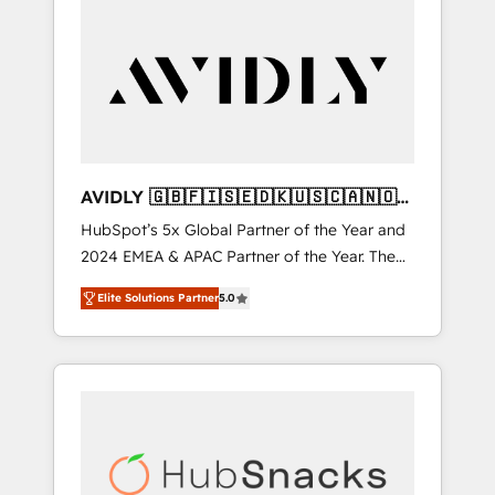
AVIDLY 🇬🇧🇫🇮🇸🇪🇩🇰🇺🇸🇨🇦🇳🇴
🇩🇪🇦🇺🇳🇿
HubSpot’s 5x Global Partner of the Year and
2024 EMEA & APAC Partner of the Year. The
world’s most experienced and fully
Elite Solutions Partner
5.0
accredited HubSpot Solutions Partner. 🚀
With 2,750+ HubSpot projects delivered and
370+ specialists across EMEA, APAC and NAM,
we de-risk complex CRM programmes and
accelerate ROI across every HubSpot Hub. 🧭
From multi-region migrations to AI-powered
automation, we turn complexity into clarity,