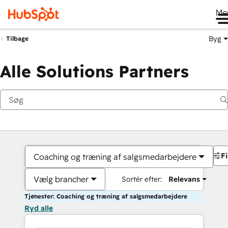
Me
Byg
Tilbage
Alle Solutions Partners
Fi
Coaching og træning af salgsmedarbejdere
Vælg brancher
Sortér efter:
Relevans
Tjenester: Coaching og træning af salgsmedarbejdere
Ryd alle