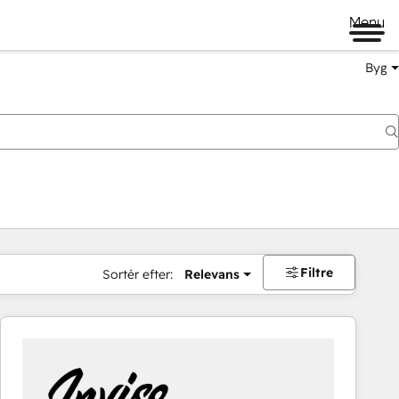
Menu
Byg
Filtre
Sortér efter:
Relevans