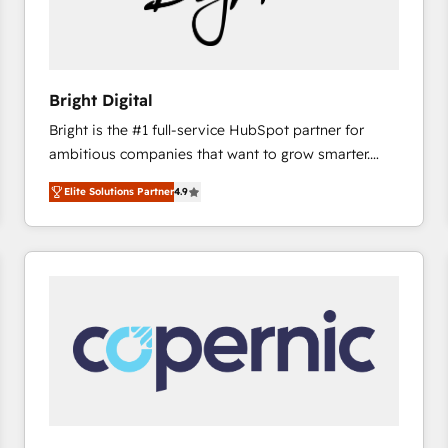
Bright Digital
Bright is the #1 full-service HubSpot partner for
ambitious companies that want to grow smarter.
From HubSpot onboarding, to training, from
Elite Solutions Partner
4.9
developing a new website to lead generation and
digital marketing; we do it all (and with great
results)! In short, our services include: - HubSpot
consultancy: onboarding, training, data migration -
HubSpot development: websites, custom modules,
integrations - Marketing & sales solutions: digital
marketing, advertising, campaigns, content and
design We connect people, data and technology to
improve customer experiences. With our bright
people, exciting ideas and can-do mentality, we
ensure revenue growth on a daily basis. So tell us