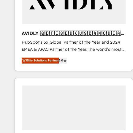
AVIDLY 🇬🇧🇫🇮🇸🇪🇩🇰🇺🇸🇨🇦🇳🇴🇩🇪🇦🇺
🇳🇿
HubSpot’s 5x Global Partner of the Year and 2024
EMEA & APAC Partner of the Year. The world’s most
experienced and fully accredited HubSpot Solutions
Elite Solutions Partner
5.0
Partner. 🚀 With 2,750+ HubSpot projects delivered
and 370+ specialists across EMEA, APAC and NAM,
we de-risk complex CRM programmes and
accelerate ROI across every HubSpot Hub. 🧭 From
multi-region migrations to AI-powered automation,
we turn complexity into clarity, human at global
scale. 🏆 HubSpot’s CEO called us “the partner of the
future.” Others agree it is proof of trust built through
measurable impact.