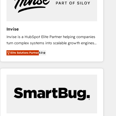
Invise
Invise is a HubSpot Elite Partner helping companies
turn complex systems into scalable growth engines.
We combine strategy, technology and change
Elite Solutions Partner
5.0
management to drive measurable results. As part of
the fast-growing Siloy Group, we unite more than
250+ HubSpot experts across Europe – ready to
build a CRM architecture optimized to support your
business goals. Talk to us if you’re looking to: -
Connect marketing, sales and operations around one
reliable source of truth - Unlock the full value of your
CRM and marketing data, not just implement a
system - Accelerate impact with a partner who
understands both strategy and technology