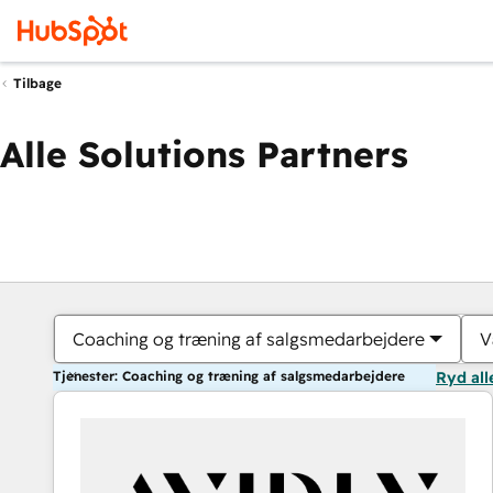
Tilbage
Alle Solutions Partners
Coaching og træning af salgsmedarbejdere
V
Tjenester: Coaching og træning af salgsmedarbejdere
Ryd all