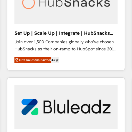
Set Up | Scale Up | Integrate | HubSnacks
FlexPlan
Join over 1,500 Companies globally who've chosen
HubSnacks as their on-ramp to HubSpot since 2014
Simple pay-as-you-go plans that accelerate value...
Elite Solutions Partner
4.9
1️⃣ Set Up | Onboarding New or Check-fixing existing
HubSpot portals 2️⃣ Scale Up | 100% HubSpot Task
Execution... Global 24/7 ... All Experts 3️⃣ Integrate |
your entire Tech Stack with Custom Integrations
Slash months from your API Integration project... ⬅️
Click "Contact Business" ⬅️ to access 150+ Kickstart
Integration templates that put HubSpot in the center
of your tech stack, syncing... 🛍️ Shopify or
WooCommerce 💲 Stripe or Paypal 💰 Sage or
Netsuite 🤖 Google or Microsoft ✍️ DocuSign or