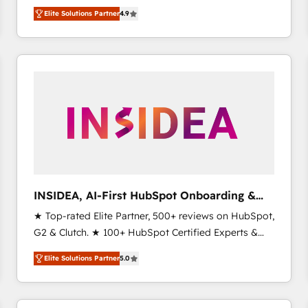
North America. Avec plus de 115 experts en
Elite Solutions Partner
4.9
marketing automation, Growth, Revops, CRM et
webdesign. Markentive is both a consulting firm, a
digital agency and an integrator. With over 115
experts in marketing automation, growth, revops,
CRM and webdesign (We focus on EMEA - USA
customers).
INSIDEA, AI-First HubSpot Onboarding &
RevOps
★ Top-rated Elite Partner, 500+ reviews on HubSpot,
G2 & Clutch. ★ 100+ HubSpot Certified Experts &
Trainers across the team ★ 1,500+ implementations
Elite Solutions Partner
5.0
across five continents ★ AI-First, RevOps-led,
Onboarding obsessed ★ Company of the Year
2024/25 INSIDEA helps growing companies turn