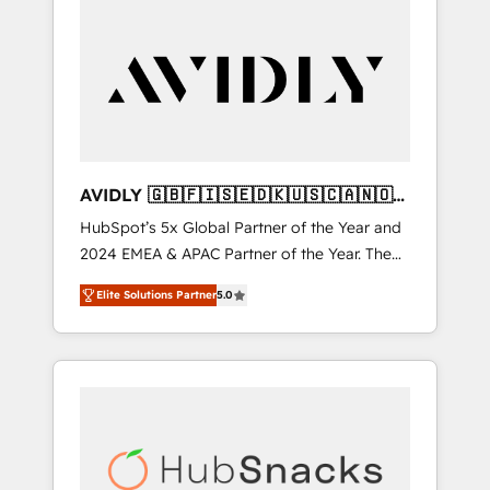
AVIDLY 🇬🇧🇫🇮🇸🇪🇩🇰🇺🇸🇨🇦🇳🇴
🇩🇪🇦🇺🇳🇿
HubSpot’s 5x Global Partner of the Year and
2024 EMEA & APAC Partner of the Year. The
world’s most experienced and fully
Elite Solutions Partner
5.0
accredited HubSpot Solutions Partner. 🚀
With 2,750+ HubSpot projects delivered and
370+ specialists across EMEA, APAC and NAM,
we de-risk complex CRM programmes and
accelerate ROI across every HubSpot Hub. 🧭
From multi-region migrations to AI-powered
automation, we turn complexity into clarity,