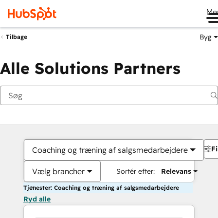
Me
Byg
Tilbage
Alle Solutions Partners
Fi
Coaching og træning af salgsmedarbejdere
Vælg brancher
Sortér efter:
Relevans
Tjenester: Coaching og træning af salgsmedarbejdere
Ryd alle