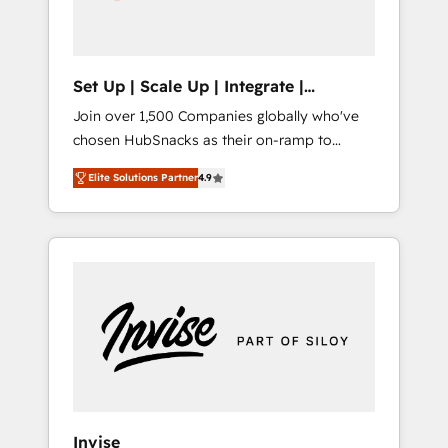
human at global scale. 🏆 HubSpot’s CEO
called us “the partner of the future.” Others
agree it is proof of trust built through
measurable impact.
Set Up | Scale Up | Integrate |
HubSnacks FlexPlan
Join over 1,500 Companies globally who've
chosen HubSnacks as their on-ramp to
HubSpot since 2014 Simple pay-as-you-go
Elite Solutions Partner
4.9
plans that accelerate value... 1️⃣ Set Up |
Onboarding New or Check-fixing existing
HubSpot portals 2️⃣ Scale Up | 100% HubSpot
Task Execution... Global 24/7 ... All Experts 3️⃣
Integrate | your entire Tech Stack with
Custom Integrations Slash months from your
API Integration project... ⬅️ Click "Contact
Business" ⬅️ to access 150+ Kickstart
Integration templates that put HubSpot in
the center of your tech stack, syncing... 🛍️
Shopify or WooCommerce 💲 Stripe or
Invise