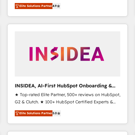
North America. Avec plus de 115 experts en
Elite Solutions Partner
4.9
marketing automation, Growth, Revops, CRM et
webdesign. Markentive is both a consulting firm, a
digital agency and an integrator. With over 115
experts in marketing automation, growth, revops,
CRM and webdesign (We focus on EMEA - USA
customers).
INSIDEA, AI-First HubSpot Onboarding &
RevOps
★ Top-rated Elite Partner, 500+ reviews on HubSpot,
G2 & Clutch. ★ 100+ HubSpot Certified Experts &
Trainers across the team ★ 1,500+ implementations
Elite Solutions Partner
5.0
across five continents ★ AI-First, RevOps-led,
Onboarding obsessed ★ Company of the Year
2024/25 INSIDEA helps growing companies turn