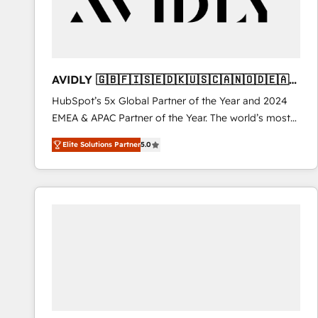
AVIDLY 🇬🇧🇫🇮🇸🇪🇩🇰🇺🇸🇨🇦🇳🇴🇩🇪🇦🇺
🇳🇿
HubSpot’s 5x Global Partner of the Year and 2024
EMEA & APAC Partner of the Year. The world’s most
experienced and fully accredited HubSpot Solutions
Elite Solutions Partner
5.0
Partner. 🚀 With 2,750+ HubSpot projects delivered
and 370+ specialists across EMEA, APAC and NAM,
we de-risk complex CRM programmes and
accelerate ROI across every HubSpot Hub. 🧭 From
multi-region migrations to AI-powered automation,
we turn complexity into clarity, human at global
scale. 🏆 HubSpot’s CEO called us “the partner of the
future.” Others agree it is proof of trust built through
measurable impact.