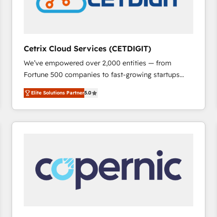
Cetrix Cloud Services (CETDIGIT)
We’ve empowered over 2,000 entities — from
Fortune 500 companies to fast-growing startups
and nonprofits — to streamline operations, scale
Elite Solutions Partner
5.0
revenue, and unlock the full potential of HubSpot.
With deep technical and industry expertise, we fuse
automation, integration, and AI innovation to deliver
lasting impact. We specialize in: • Turnkey and end-
to-end HubSpot implementations • Onboarding for
Sales, Service, Marketing & Content Hubs • AI voice
and chat agents, predictive automation, and smart
workflows • Salesforce + HubSpot integration •
RevOps and AI-driven sales enablement • Website
design and CMS development • ERP integration: SAP,
NetSuite, Microsoft Dynamics, … • Data cleansing