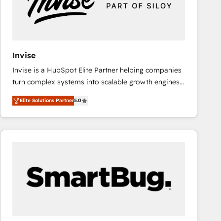
Invise
Invise is a HubSpot Elite Partner helping companies
turn complex systems into scalable growth engines.
We combine strategy, technology and change
Elite Solutions Partner
5.0
management to drive measurable results. As part of
the fast-growing Siloy Group, we unite more than
250+ HubSpot experts across Europe – ready to
build a CRM architecture optimized to support your
business goals. Talk to us if you’re looking to: -
Connect marketing, sales and operations around one
reliable source of truth - Unlock the full value of your
CRM and marketing data, not just implement a
system - Accelerate impact with a partner who
understands both strategy and technology