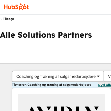
Tilbage
Alle Solutions Partners
Coaching og træning af salgsmedarbejdere
V
Tjenester: Coaching og træning af salgsmedarbejdere
Ryd all