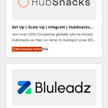
Set Up | Scale Up | Integrate | HubSnacks
FlexPlan
Join over 1,500 Companies globally who've chosen
HubSnacks as their on-ramp to HubSpot since 2014
Simple pay-as-you-go plans that accelerate value...
Elite Solutions Partner
4.9
1️⃣ Set Up | Onboarding New or Check-fixing existing
HubSpot portals 2️⃣ Scale Up | 100% HubSpot Task
Execution... Global 24/7 ... All Experts 3️⃣ Integrate |
your entire Tech Stack with Custom Integrations
Slash months from your API Integration project... ⬅️
Click "Contact Business" ⬅️ to access 150+ Kickstart
Integration templates that put HubSpot in the center
of your tech stack, syncing... 🛍️ Shopify or
WooCommerce 💲 Stripe or Paypal 💰 Sage or
Netsuite 🤖 Google or Microsoft ✍️ DocuSign or