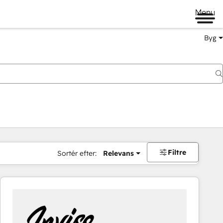
Menu
Byg
Filtre
Sortér efter:
Relevans