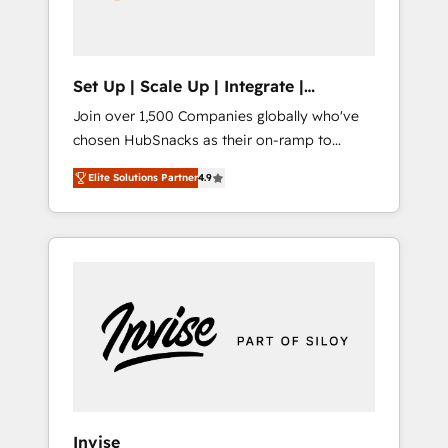
human at global scale. 🏆 HubSpot’s CEO
called us “the partner of the future.” Others
agree it is proof of trust built through
measurable impact.
Set Up | Scale Up | Integrate |
HubSnacks FlexPlan
Join over 1,500 Companies globally who've
chosen HubSnacks as their on-ramp to
HubSpot since 2014 Simple pay-as-you-go
Elite Solutions Partner
4.9
plans that accelerate value... 1️⃣ Set Up |
Onboarding New or Check-fixing existing
HubSpot portals 2️⃣ Scale Up | 100% HubSpot
Task Execution... Global 24/7 ... All Experts 3️⃣
Integrate | your entire Tech Stack with
Custom Integrations Slash months from your
API Integration project... ⬅️ Click "Contact
Business" ⬅️ to access 150+ Kickstart
Integration templates that put HubSpot in
the center of your tech stack, syncing... 🛍️
Shopify or WooCommerce 💲 Stripe or
Invise