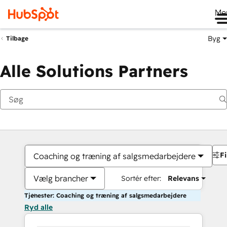
Me
Byg
Tilbage
Alle Solutions Partners
Fi
Coaching og træning af salgsmedarbejdere
Vælg brancher
Sortér efter:
Relevans
Tjenester: Coaching og træning af salgsmedarbejdere
Ryd alle