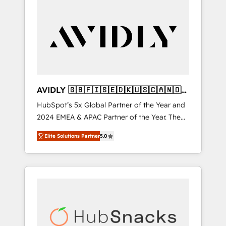
AVIDLY 🇬🇧🇫🇮🇸🇪🇩🇰🇺🇸🇨🇦🇳🇴
🇩🇪🇦🇺🇳🇿
HubSpot’s 5x Global Partner of the Year and
2024 EMEA & APAC Partner of the Year. The
world’s most experienced and fully
Elite Solutions Partner
5.0
accredited HubSpot Solutions Partner. 🚀
With 2,750+ HubSpot projects delivered and
370+ specialists across EMEA, APAC and NAM,
we de-risk complex CRM programmes and
accelerate ROI across every HubSpot Hub. 🧭
From multi-region migrations to AI-powered
automation, we turn complexity into clarity,