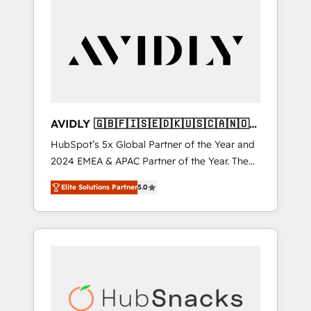
AVIDLY 🇬🇧🇫🇮🇸🇪🇩🇰🇺🇸🇨🇦🇳🇴
🇩🇪🇦🇺🇳🇿
HubSpot’s 5x Global Partner of the Year and
2024 EMEA & APAC Partner of the Year. The
world’s most experienced and fully
Elite Solutions Partner
5.0
accredited HubSpot Solutions Partner. 🚀
With 2,750+ HubSpot projects delivered and
370+ specialists across EMEA, APAC and NAM,
we de-risk complex CRM programmes and
accelerate ROI across every HubSpot Hub. 🧭
From multi-region migrations to AI-powered
automation, we turn complexity into clarity,