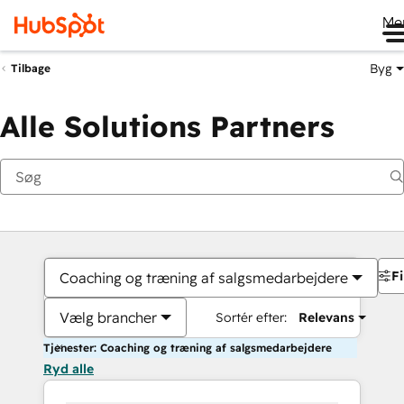
Me
Byg
Tilbage
Alle Solutions Partners
Fi
Coaching og træning af salgsmedarbejdere
Vælg brancher
Sortér efter:
Relevans
Tjenester: Coaching og træning af salgsmedarbejdere
Ryd alle