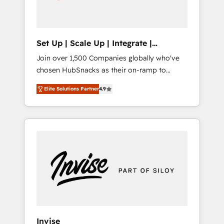
human at global scale. 🏆 HubSpot’s CEO
called us “the partner of the future.” Others
agree it is proof of trust built through
measurable impact.
Set Up | Scale Up | Integrate |
HubSnacks FlexPlan
Join over 1,500 Companies globally who've
chosen HubSnacks as their on-ramp to
HubSpot since 2014 Simple pay-as-you-go
Elite Solutions Partner
4.9
plans that accelerate value... 1️⃣ Set Up |
Onboarding New or Check-fixing existing
HubSpot portals 2️⃣ Scale Up | 100% HubSpot
Task Execution... Global 24/7 ... All Experts 3️⃣
Integrate | your entire Tech Stack with
Custom Integrations Slash months from your
API Integration project... ⬅️ Click "Contact
Business" ⬅️ to access 150+ Kickstart
Integration templates that put HubSpot in
the center of your tech stack, syncing... 🛍️
Shopify or WooCommerce 💲 Stripe or
Invise