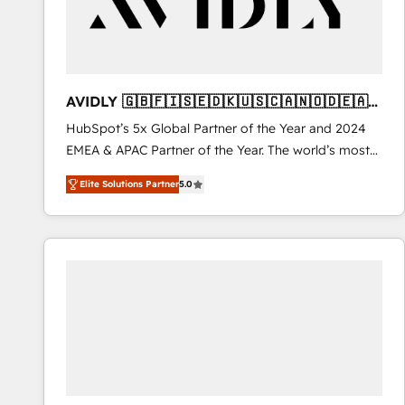
AVIDLY 🇬🇧🇫🇮🇸🇪🇩🇰🇺🇸🇨🇦🇳🇴🇩🇪🇦🇺
🇳🇿
HubSpot’s 5x Global Partner of the Year and 2024
EMEA & APAC Partner of the Year. The world’s most
experienced and fully accredited HubSpot Solutions
Elite Solutions Partner
5.0
Partner. 🚀 With 2,750+ HubSpot projects delivered
and 370+ specialists across EMEA, APAC and NAM,
we de-risk complex CRM programmes and
accelerate ROI across every HubSpot Hub. 🧭 From
multi-region migrations to AI-powered automation,
we turn complexity into clarity, human at global
scale. 🏆 HubSpot’s CEO called us “the partner of the
future.” Others agree it is proof of trust built through
measurable impact.