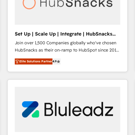
Set Up | Scale Up | Integrate | HubSnacks
FlexPlan
Join over 1,500 Companies globally who've chosen
HubSnacks as their on-ramp to HubSpot since 2014
Simple pay-as-you-go plans that accelerate value...
Elite Solutions Partner
4.9
1️⃣ Set Up | Onboarding New or Check-fixing existing
HubSpot portals 2️⃣ Scale Up | 100% HubSpot Task
Execution... Global 24/7 ... All Experts 3️⃣ Integrate |
your entire Tech Stack with Custom Integrations
Slash months from your API Integration project... ⬅️
Click "Contact Business" ⬅️ to access 150+ Kickstart
Integration templates that put HubSpot in the center
of your tech stack, syncing... 🛍️ Shopify or
WooCommerce 💲 Stripe or Paypal 💰 Sage or
Netsuite 🤖 Google or Microsoft ✍️ DocuSign or