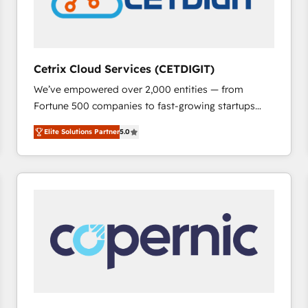
Cetrix Cloud Services (CETDIGIT)
We’ve empowered over 2,000 entities — from
Fortune 500 companies to fast-growing startups
and nonprofits — to streamline operations, scale
Elite Solutions Partner
5.0
revenue, and unlock the full potential of HubSpot.
With deep technical and industry expertise, we fuse
automation, integration, and AI innovation to deliver
lasting impact. We specialize in: • Turnkey and end-
to-end HubSpot implementations • Onboarding for
Sales, Service, Marketing & Content Hubs • AI voice
and chat agents, predictive automation, and smart
workflows • Salesforce + HubSpot integration •
RevOps and AI-driven sales enablement • Website
design and CMS development • ERP integration: SAP,
NetSuite, Microsoft Dynamics, … • Data cleansing