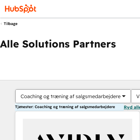
Tilbage
Alle Solutions Partners
Coaching og træning af salgsmedarbejdere
V
Tjenester: Coaching og træning af salgsmedarbejdere
Ryd all