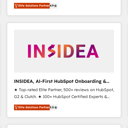
North America. Avec plus de 115 experts en
Elite Solutions Partner
4.9
marketing automation, Growth, Revops, CRM et
webdesign. Markentive is both a consulting firm, a
digital agency and an integrator. With over 115
experts in marketing automation, growth, revops,
CRM and webdesign (We focus on EMEA - USA
customers).
INSIDEA, AI-First HubSpot Onboarding &
RevOps
★ Top-rated Elite Partner, 500+ reviews on HubSpot,
G2 & Clutch. ★ 100+ HubSpot Certified Experts &
Trainers across the team ★ 1,500+ implementations
Elite Solutions Partner
5.0
across five continents ★ AI-First, RevOps-led,
Onboarding obsessed ★ Company of the Year
2024/25 INSIDEA helps growing companies turn