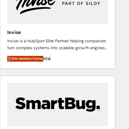
Invise
Invise is a HubSpot Elite Partner helping companies
turn complex systems into scalable growth engines.
We combine strategy, technology and change
Elite Solutions Partner
5.0
management to drive measurable results. As part of
the fast-growing Siloy Group, we unite more than
250+ HubSpot experts across Europe – ready to
build a CRM architecture optimized to support your
business goals. Talk to us if you’re looking to: -
Connect marketing, sales and operations around one
reliable source of truth - Unlock the full value of your
CRM and marketing data, not just implement a
system - Accelerate impact with a partner who
understands both strategy and technology