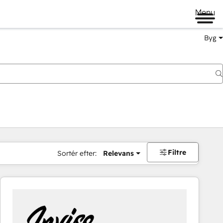
Menu
Byg
Filtre
Sortér efter:
Relevans