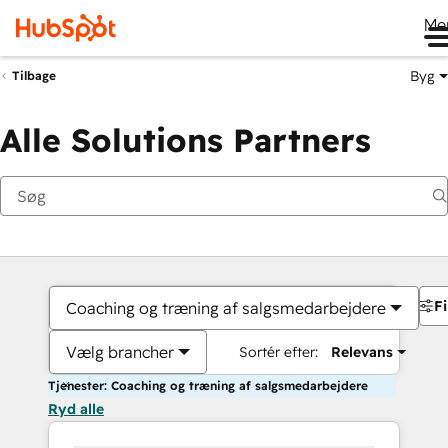
Me
Byg
Tilbage
Alle Solutions Partners
Fi
Coaching og træning af salgsmedarbejdere
Vælg brancher
Sortér efter:
Relevans
Tjenester: Coaching og træning af salgsmedarbejdere
Ryd alle