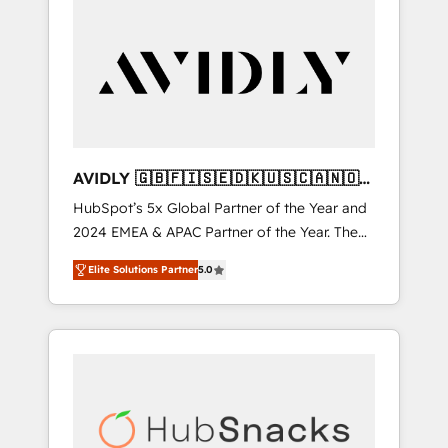
AVIDLY 🇬🇧🇫🇮🇸🇪🇩🇰🇺🇸🇨🇦🇳🇴
🇩🇪🇦🇺🇳🇿
HubSpot’s 5x Global Partner of the Year and
2024 EMEA & APAC Partner of the Year. The
world’s most experienced and fully
Elite Solutions Partner
5.0
accredited HubSpot Solutions Partner. 🚀
With 2,750+ HubSpot projects delivered and
370+ specialists across EMEA, APAC and NAM,
we de-risk complex CRM programmes and
accelerate ROI across every HubSpot Hub. 🧭
From multi-region migrations to AI-powered
automation, we turn complexity into clarity,