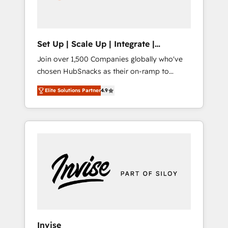
human at global scale. 🏆 HubSpot’s CEO
called us “the partner of the future.” Others
agree it is proof of trust built through
measurable impact.
Set Up | Scale Up | Integrate |
HubSnacks FlexPlan
Join over 1,500 Companies globally who've
chosen HubSnacks as their on-ramp to
HubSpot since 2014 Simple pay-as-you-go
Elite Solutions Partner
4.9
plans that accelerate value... 1️⃣ Set Up |
Onboarding New or Check-fixing existing
HubSpot portals 2️⃣ Scale Up | 100% HubSpot
Task Execution... Global 24/7 ... All Experts 3️⃣
Integrate | your entire Tech Stack with
Custom Integrations Slash months from your
API Integration project... ⬅️ Click "Contact
Business" ⬅️ to access 150+ Kickstart
Integration templates that put HubSpot in
the center of your tech stack, syncing... 🛍️
Shopify or WooCommerce 💲 Stripe or
Invise