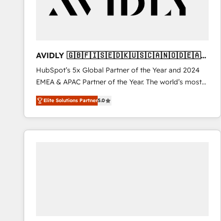
AVIDLY 🇬🇧🇫🇮🇸🇪🇩🇰🇺🇸🇨🇦🇳🇴🇩🇪🇦🇺
🇳🇿
HubSpot’s 5x Global Partner of the Year and 2024
EMEA & APAC Partner of the Year. The world’s most
experienced and fully accredited HubSpot Solutions
Elite Solutions Partner
5.0
Partner. 🚀 With 2,750+ HubSpot projects delivered
and 370+ specialists across EMEA, APAC and NAM,
we de-risk complex CRM programmes and
accelerate ROI across every HubSpot Hub. 🧭 From
multi-region migrations to AI-powered automation,
we turn complexity into clarity, human at global
scale. 🏆 HubSpot’s CEO called us “the partner of the
future.” Others agree it is proof of trust built through
measurable impact.