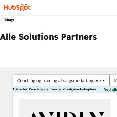
Tilbage
Alle Solutions Partners
Coaching og træning af salgsmedarbejdere
V
Tjenester: Coaching og træning af salgsmedarbejdere
Ryd all