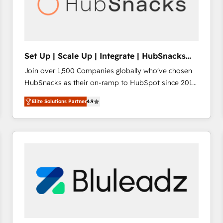
Set Up | Scale Up | Integrate | HubSnacks
FlexPlan
Join over 1,500 Companies globally who've chosen
HubSnacks as their on-ramp to HubSpot since 2014
Simple pay-as-you-go plans that accelerate value...
Elite Solutions Partner
4.9
1️⃣ Set Up | Onboarding New or Check-fixing existing
HubSpot portals 2️⃣ Scale Up | 100% HubSpot Task
Execution... Global 24/7 ... All Experts 3️⃣ Integrate |
your entire Tech Stack with Custom Integrations
Slash months from your API Integration project... ⬅️
Click "Contact Business" ⬅️ to access 150+ Kickstart
Integration templates that put HubSpot in the center
of your tech stack, syncing... 🛍️ Shopify or
WooCommerce 💲 Stripe or Paypal 💰 Sage or
Netsuite 🤖 Google or Microsoft ✍️ DocuSign or