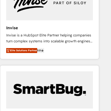
Invise
Invise is a HubSpot Elite Partner helping companies
turn complex systems into scalable growth engines.
We combine strategy, technology and change
Elite Solutions Partner
5.0
management to drive measurable results. As part of
the fast-growing Siloy Group, we unite more than
250+ HubSpot experts across Europe – ready to
build a CRM architecture optimized to support your
business goals. Talk to us if you’re looking to: -
Connect marketing, sales and operations around one
reliable source of truth - Unlock the full value of your
CRM and marketing data, not just implement a
system - Accelerate impact with a partner who
understands both strategy and technology