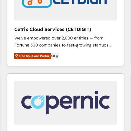
Cetrix Cloud Services (CETDIGIT)
We’ve empowered over 2,000 entities — from
Fortune 500 companies to fast-growing startups
and nonprofits — to streamline operations, scale
Elite Solutions Partner
5.0
revenue, and unlock the full potential of HubSpot.
With deep technical and industry expertise, we fuse
automation, integration, and AI innovation to deliver
lasting impact. We specialize in: • Turnkey and end-
to-end HubSpot implementations • Onboarding for
Sales, Service, Marketing & Content Hubs • AI voice
and chat agents, predictive automation, and smart
workflows • Salesforce + HubSpot integration •
RevOps and AI-driven sales enablement • Website
design and CMS development • ERP integration: SAP,
NetSuite, Microsoft Dynamics, … • Data cleansing