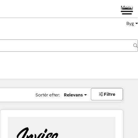
Menu
Byg
Filtre
Sortér efter:
Relevans