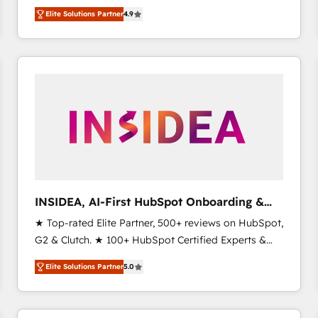
North America. Avec plus de 115 experts en
Elite Solutions Partner
4.9
marketing automation, Growth, Revops, CRM et
webdesign. Markentive is both a consulting firm, a
digital agency and an integrator. With over 115
experts in marketing automation, growth, revops,
CRM and webdesign (We focus on EMEA - USA
customers).
INSIDEA, AI-First HubSpot Onboarding &
RevOps
★ Top-rated Elite Partner, 500+ reviews on HubSpot,
G2 & Clutch. ★ 100+ HubSpot Certified Experts &
Trainers across the team ★ 1,500+ implementations
Elite Solutions Partner
5.0
across five continents ★ AI-First, RevOps-led,
Onboarding obsessed ★ Company of the Year
2024/25 INSIDEA helps growing companies turn