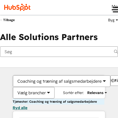
Me
Byg
Tilbage
Alle Solutions Partners
Fi
Coaching og træning af salgsmedarbejdere
Vælg brancher
Sortér efter:
Relevans
Tjenester: Coaching og træning af salgsmedarbejdere
Ryd alle