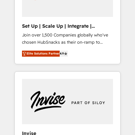
human at global scale. 🏆 HubSpot’s CEO
called us “the partner of the future.” Others
agree it is proof of trust built through
measurable impact.
Set Up | Scale Up | Integrate |
HubSnacks FlexPlan
Join over 1,500 Companies globally who've
chosen HubSnacks as their on-ramp to
HubSpot since 2014 Simple pay-as-you-go
Elite Solutions Partner
4.9
plans that accelerate value... 1️⃣ Set Up |
Onboarding New or Check-fixing existing
HubSpot portals 2️⃣ Scale Up | 100% HubSpot
Task Execution... Global 24/7 ... All Experts 3️⃣
Integrate | your entire Tech Stack with
Custom Integrations Slash months from your
API Integration project... ⬅️ Click "Contact
Business" ⬅️ to access 150+ Kickstart
Integration templates that put HubSpot in
the center of your tech stack, syncing... 🛍️
Shopify or WooCommerce 💲 Stripe or
Invise