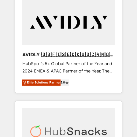
AVIDLY 🇬🇧🇫🇮🇸🇪🇩🇰🇺🇸🇨🇦🇳🇴
🇩🇪🇦🇺🇳🇿
HubSpot’s 5x Global Partner of the Year and
2024 EMEA & APAC Partner of the Year. The
world’s most experienced and fully
Elite Solutions Partner
5.0
accredited HubSpot Solutions Partner. 🚀
With 2,750+ HubSpot projects delivered and
370+ specialists across EMEA, APAC and NAM,
we de-risk complex CRM programmes and
accelerate ROI across every HubSpot Hub. 🧭
From multi-region migrations to AI-powered
automation, we turn complexity into clarity,