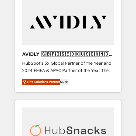
AVIDLY 🇬🇧🇫🇮🇸🇪🇩🇰🇺🇸🇨🇦🇳🇴
🇩🇪🇦🇺🇳🇿
HubSpot’s 5x Global Partner of the Year and
2024 EMEA & APAC Partner of the Year. The
world’s most experienced and fully
Elite Solutions Partner
5.0
accredited HubSpot Solutions Partner. 🚀
With 2,750+ HubSpot projects delivered and
370+ specialists across EMEA, APAC and NAM,
we de-risk complex CRM programmes and
accelerate ROI across every HubSpot Hub. 🧭
From multi-region migrations to AI-powered
automation, we turn complexity into clarity,