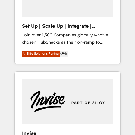
human at global scale. 🏆 HubSpot’s CEO
called us “the partner of the future.” Others
agree it is proof of trust built through
measurable impact.
Set Up | Scale Up | Integrate |
HubSnacks FlexPlan
Join over 1,500 Companies globally who've
chosen HubSnacks as their on-ramp to
HubSpot since 2014 Simple pay-as-you-go
Elite Solutions Partner
4.9
plans that accelerate value... 1️⃣ Set Up |
Onboarding New or Check-fixing existing
HubSpot portals 2️⃣ Scale Up | 100% HubSpot
Task Execution... Global 24/7 ... All Experts 3️⃣
Integrate | your entire Tech Stack with
Custom Integrations Slash months from your
API Integration project... ⬅️ Click "Contact
Business" ⬅️ to access 150+ Kickstart
Integration templates that put HubSpot in
the center of your tech stack, syncing... 🛍️
Shopify or WooCommerce 💲 Stripe or
Invise