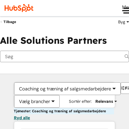
Me
Byg
Tilbage
Alle Solutions Partners
Fi
Coaching og træning af salgsmedarbejdere
Vælg brancher
Sortér efter:
Relevans
Tjenester: Coaching og træning af salgsmedarbejdere
Ryd alle