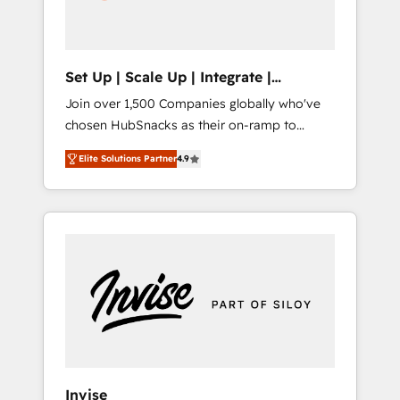
human at global scale. 🏆 HubSpot’s CEO
called us “the partner of the future.” Others
agree it is proof of trust built through
measurable impact.
Set Up | Scale Up | Integrate |
HubSnacks FlexPlan
Join over 1,500 Companies globally who've
chosen HubSnacks as their on-ramp to
HubSpot since 2014 Simple pay-as-you-go
Elite Solutions Partner
4.9
plans that accelerate value... 1️⃣ Set Up |
Onboarding New or Check-fixing existing
HubSpot portals 2️⃣ Scale Up | 100% HubSpot
Task Execution... Global 24/7 ... All Experts 3️⃣
Integrate | your entire Tech Stack with
Custom Integrations Slash months from your
API Integration project... ⬅️ Click "Contact
Business" ⬅️ to access 150+ Kickstart
Integration templates that put HubSpot in
the center of your tech stack, syncing... 🛍️
Shopify or WooCommerce 💲 Stripe or
Invise