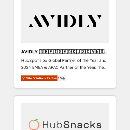
AVIDLY 🇬🇧🇫🇮🇸🇪🇩🇰🇺🇸🇨🇦🇳🇴
🇩🇪🇦🇺🇳🇿
HubSpot’s 5x Global Partner of the Year and
2024 EMEA & APAC Partner of the Year. The
world’s most experienced and fully
Elite Solutions Partner
5.0
accredited HubSpot Solutions Partner. 🚀
With 2,750+ HubSpot projects delivered and
370+ specialists across EMEA, APAC and NAM,
we de-risk complex CRM programmes and
accelerate ROI across every HubSpot Hub. 🧭
From multi-region migrations to AI-powered
automation, we turn complexity into clarity,