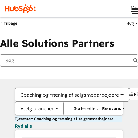
Me
Byg
Tilbage
Alle Solutions Partners
Fi
Coaching og træning af salgsmedarbejdere
Vælg brancher
Sortér efter:
Relevans
Tjenester: Coaching og træning af salgsmedarbejdere
Ryd alle