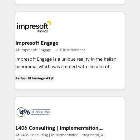
Perplexity等のAI検索からの流入・引用を前提にコンテ
complete integration of core business processes
ンツとサイト構造を最適化。 🏆 なぜ100incを選ぶの
and systems (such as ERP and e-commerce
か？ ✓ HubSpot Eliteパートナー認定 ✓ HubSpotアワ
platforms) with HubSpot, driving efficiency and
ード受賞・HUGリーダー ✓ ISO27001:2022 /
results. 🎯 We present a solution-centric approach
ISO9001:2015 取得 ✓ 400社以上の導入実績 ✓
and we're focused on HubSpot. We work with some
HubSpot大百科 出版 CRM・AI活用に関するご相談、現
of HubSpot's most important customers to generate
Impresoft Engage
状整理の壁打ちなど、構想段階からお気軽にお問い合わ
value from the platform in the long term. 🤖 We have
Af Impresoft Engage
<10 installationer
せください。
worked 400+ HubSpot customers across industries
Impresoft Engage is a unique reality in the Italian
but specialise in the more complex projects where
panorama, which was created with the aim of
data migration, AI, and systems integrations
putting Customer Experience at the center by
represent key aspects of the project's success.
Partner til løsninger
4.9
creating digital environments capable of integrating
people, processes and data. We offer the best
digital solutions on the market, ranging from CRM
processes and technologies to digital strategy, from
marketing automation to online and offline sales
processes through Customer Service Management,
allowing companies to optimize processes and meet
1406 Consulting | Implementation,
Integration, AI
the needs of the customer. We are part of Impresoft
Af 1406 Consulting | Implementation, Integration, AI