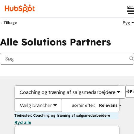
Me
Byg
Tilbage
Alle Solutions Partners
Fi
Coaching og træning af salgsmedarbejdere
Vælg brancher
Sortér efter:
Relevans
Tjenester: Coaching og træning af salgsmedarbejdere
Ryd alle