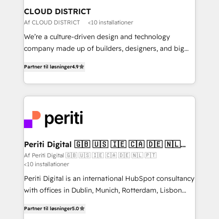
を、CRMを軸とした全社共通基盤に再構築します。意
CLOUD DISTRICT
思決定者・PMO・現場担当者に並走します。 1️⃣
Af CLOUD DISTRICT
<10 installationer
HubSpot導入・活用支援 顧客データの一元化から、
We’re a culture-driven design and technology
GTMの見える化・自動化まで。全Hub統合運用、デー
company made up of builders, designers, and big
タ品質設計、グループ横断のCRM統合に対応します。
thinkers. We blend strategy, design, and
2️⃣ AIエージェント組織構築 営業・マーケティング業務
Partner til løsninger
4.9
development—always fueled by curiosity—to turn
の一部をAIが自律実行する組織への移行を設計・実装。
ideas, opportunities, and challenges into meaningful
Breeze・Claude等をHubSpotと連携させ、役割定義・
experiences. To us, technology is more than just
運用ルール・成果指標まで含めて設計します。 3️⃣ 全社
code; it’s about creating things that are useful, cool,
DX × AI推進のPMO伴走支援 複数部門をまたぐDX×AI変
and—most importantly—simple. That’s why we lean
革を、構想から実装・定着までPMOとして主導。「設
into bold ideas and shape them into thoughtful
定の代行ではなく、設計の責任」を引き受け、部門横断
products and strategies that actually make a
Periti Digital 🇬🇧 🇺🇸 🇮🇪 🇨🇦 🇩🇪 🇳🇱
の統合・浸透・変革管理を実行します。 ▸ CMS戦略設
🇵🇹
difference.
Af Periti Digital 🇬🇧 🇺🇸 🇮🇪 🇨🇦 🇩🇪 🇳🇱 🇵🇹
計・構築：リード獲得・CVR・SEOを前提にした情報設
<10 installationer
計・導線設計・テンプレート設計をContent Hubで一体
Periti Digital is an international HubSpot consultancy
提供。 ▸ 既存CRM・MAからの移行支援：Salesforce・
with offices in Dublin, Munich, Rotterdam, Lisbon
Marketo・Pardot等からの移行、カスタム設計、履歴
and New York. 🔎 We are focused on enhancing
データ移行と活用設計まで。 ▸ AEO対応：ChatGPT・
Partner til løsninger
5.0
revenue-generation strategies for clients through