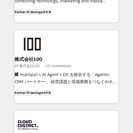
Clutch HubSpot Global Leader 🏆 Finalist: HubSpot
combining technology, marketing and media
Inbound Campaign of the Year 🏆 Gold AVA Digital
expertise across Latin America and Southern
Partner til løsninger
5.0
Award for Best Website 🌟 Accreditations: CRM
Europe, with teams across 7 countries. Born in Chile,
Implementation, HubSpot Content Experience, CRM
we combine local insight with international reach to
Data Migration & Custom Integration
help businesses grow through technology, creativity,
AI and strategy. For over 12 years, we’ve delivered
500+ HubSpot implementations, building end-to-
end solutions that integrate CRM, AI automation,
inbound and loop marketing, content, and digital
株式会社100
creativity. Our multicultural team works in Spanish,
Af 株式会社100
<10 installationer
Portuguese, and English to design scalable strategies
🏢 HubSpot × AI Agent × DX を統合する「Agentic
that drive measurable growth. 🌎 Highlights: • 10+
CRM パートナー」 経営課題と現場業務をつなぐAIネイ
years as a HubSpot partner. • 2023 Impact Awards:
ティブ・エージェンシーとして、HubSpot Eliteの実装
Platform Migration Excellence. • Top 3 Partner of the
Partner til løsninger
4.9
力で顧客フロント業務を再設計します。 💡 100inc は何
Year LATAM 2022, 2023, 2024, 2025. • Partner of the
をする会社か？ HubSpotを共通基盤に、AIエージェン
Year 2024. • Organizer of Aliados.ai (AI, marketing &
トを組み込んだ顧客フロント業務（マーケティング・営
tech global congress). 👉 Ready to scale your
業・CS）を組織全体で設計・実装する日本のAIネイテ
business with HubSpot? Let Cebra’s experts help
ィブ・エージェンシーです。事業部・グループ会社・部
you grow faster, smarter, and with impact.
門が分立する組織で、データと業務プロセスのサイロ化