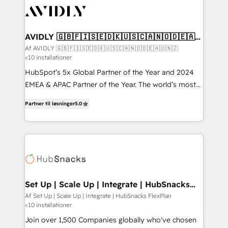
AVIDLY 🇬🇧🇫🇮🇸🇪🇩🇰🇺🇸🇨🇦🇳🇴🇩🇪🇦🇺
🇳🇿
Af AVIDLY 🇬🇧🇫🇮🇸🇪🇩🇰🇺🇸🇨🇦🇳🇴🇩🇪🇦🇺🇳🇿
<10 installationer
HubSpot’s 5x Global Partner of the Year and 2024
EMEA & APAC Partner of the Year. The world’s most
experienced and fully accredited HubSpot Solutions
Partner til løsninger
5.0
Partner. 🚀 With 2,750+ HubSpot projects delivered
and 370+ specialists across EMEA, APAC and NAM,
we de-risk complex CRM programmes and
accelerate ROI across every HubSpot Hub. 🧭 From
multi-region migrations to AI-powered automation,
we turn complexity into clarity, human at global
scale. 🏆 HubSpot’s CEO called us “the partner of the
Set Up | Scale Up | Integrate | HubSnacks
FlexPlan
future.” Others agree it is proof of trust built through
Af Set Up | Scale Up | Integrate | HubSnacks FlexPlan
<10 installationer
measurable impact.
Join over 1,500 Companies globally who've chosen