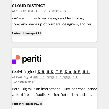
を、CRMを軸とした全社共通基盤に再構築します。意
CLOUD DISTRICT
思決定者・PMO・現場担当者に並走します。 1️⃣
Af CLOUD DISTRICT
<10 installationer
HubSpot導入・活用支援 顧客データの一元化から、
We’re a culture-driven design and technology
GTMの見える化・自動化まで。全Hub統合運用、デー
company made up of builders, designers, and big
タ品質設計、グループ横断のCRM統合に対応します。
thinkers. We blend strategy, design, and
2️⃣ AIエージェント組織構築 営業・マーケティング業務
Partner til løsninger
4.9
development—always fueled by curiosity—to turn
の一部をAIが自律実行する組織への移行を設計・実装。
ideas, opportunities, and challenges into meaningful
Breeze・Claude等をHubSpotと連携させ、役割定義・
experiences. To us, technology is more than just
運用ルール・成果指標まで含めて設計します。 3️⃣ 全社
code; it’s about creating things that are useful, cool,
DX × AI推進のPMO伴走支援 複数部門をまたぐDX×AI変
and—most importantly—simple. That’s why we lean
革を、構想から実装・定着までPMOとして主導。「設
into bold ideas and shape them into thoughtful
定の代行ではなく、設計の責任」を引き受け、部門横断
products and strategies that actually make a
Periti Digital 🇬🇧 🇺🇸 🇮🇪 🇨🇦 🇩🇪 🇳🇱
の統合・浸透・変革管理を実行します。 ▸ CMS戦略設
🇵🇹
difference.
Af Periti Digital 🇬🇧 🇺🇸 🇮🇪 🇨🇦 🇩🇪 🇳🇱 🇵🇹
計・構築：リード獲得・CVR・SEOを前提にした情報設
<10 installationer
計・導線設計・テンプレート設計をContent Hubで一体
Periti Digital is an international HubSpot consultancy
提供。 ▸ 既存CRM・MAからの移行支援：Salesforce・
with offices in Dublin, Munich, Rotterdam, Lisbon
Marketo・Pardot等からの移行、カスタム設計、履歴
and New York. 🔎 We are focused on enhancing
データ移行と活用設計まで。 ▸ AEO対応：ChatGPT・
Partner til løsninger
5.0
revenue-generation strategies for clients through