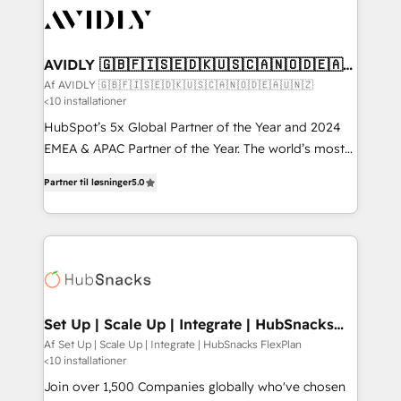
AVIDLY 🇬🇧🇫🇮🇸🇪🇩🇰🇺🇸🇨🇦🇳🇴🇩🇪🇦🇺
🇳🇿
Af AVIDLY 🇬🇧🇫🇮🇸🇪🇩🇰🇺🇸🇨🇦🇳🇴🇩🇪🇦🇺🇳🇿
<10 installationer
HubSpot’s 5x Global Partner of the Year and 2024
EMEA & APAC Partner of the Year. The world’s most
experienced and fully accredited HubSpot Solutions
Partner til løsninger
5.0
Partner. 🚀 With 2,750+ HubSpot projects delivered
and 370+ specialists across EMEA, APAC and NAM,
we de-risk complex CRM programmes and
accelerate ROI across every HubSpot Hub. 🧭 From
multi-region migrations to AI-powered automation,
we turn complexity into clarity, human at global
scale. 🏆 HubSpot’s CEO called us “the partner of the
Set Up | Scale Up | Integrate | HubSnacks
FlexPlan
future.” Others agree it is proof of trust built through
Af Set Up | Scale Up | Integrate | HubSnacks FlexPlan
<10 installationer
measurable impact.
Join over 1,500 Companies globally who've chosen