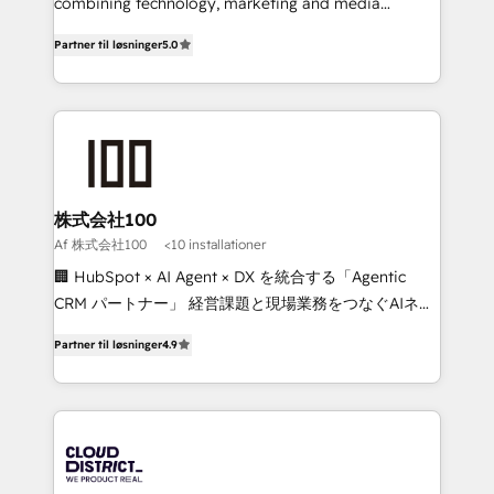
Clutch HubSpot Global Leader 🏆 Finalist: HubSpot
combining technology, marketing and media
Inbound Campaign of the Year 🏆 Gold AVA Digital
expertise across Latin America and Southern
Partner til løsninger
5.0
Award for Best Website 🌟 Accreditations: CRM
Europe, with teams across 7 countries. Born in Chile,
Implementation, HubSpot Content Experience, CRM
we combine local insight with international reach to
Data Migration & Custom Integration
help businesses grow through technology, creativity,
AI and strategy. For over 12 years, we’ve delivered
500+ HubSpot implementations, building end-to-
end solutions that integrate CRM, AI automation,
inbound and loop marketing, content, and digital
株式会社100
creativity. Our multicultural team works in Spanish,
Af 株式会社100
<10 installationer
Portuguese, and English to design scalable strategies
🏢 HubSpot × AI Agent × DX を統合する「Agentic
that drive measurable growth. 🌎 Highlights: • 10+
CRM パートナー」 経営課題と現場業務をつなぐAIネイ
years as a HubSpot partner. • 2023 Impact Awards:
ティブ・エージェンシーとして、HubSpot Eliteの実装
Platform Migration Excellence. • Top 3 Partner of the
Partner til løsninger
4.9
力で顧客フロント業務を再設計します。 💡 100inc は何
Year LATAM 2022, 2023, 2024, 2025. • Partner of the
をする会社か？ HubSpotを共通基盤に、AIエージェン
Year 2024. • Organizer of Aliados.ai (AI, marketing &
トを組み込んだ顧客フロント業務（マーケティング・営
tech global congress). 👉 Ready to scale your
業・CS）を組織全体で設計・実装する日本のAIネイテ
business with HubSpot? Let Cebra’s experts help
ィブ・エージェンシーです。事業部・グループ会社・部
you grow faster, smarter, and with impact.
門が分立する組織で、データと業務プロセスのサイロ化