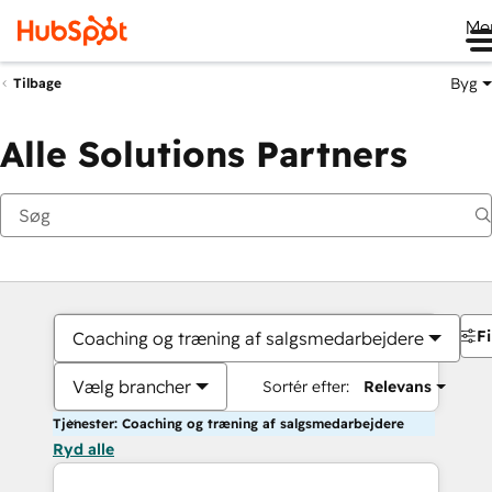
Me
Byg
Tilbage
Alle Solutions Partners
Fi
Coaching og træning af salgsmedarbejdere
Vælg brancher
Sortér efter:
Relevans
Tjenester: Coaching og træning af salgsmedarbejdere
Ryd alle