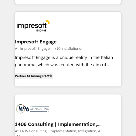
Perplexity等のAI検索からの流入・引用を前提にコンテ
complete integration of core business processes
ンツとサイト構造を最適化。 🏆 なぜ100incを選ぶの
and systems (such as ERP and e-commerce
か？ ✓ HubSpot Eliteパートナー認定 ✓ HubSpotアワ
platforms) with HubSpot, driving efficiency and
ード受賞・HUGリーダー ✓ ISO27001:2022 /
results. 🎯 We present a solution-centric approach
ISO9001:2015 取得 ✓ 400社以上の導入実績 ✓
and we're focused on HubSpot. We work with some
HubSpot大百科 出版 CRM・AI活用に関するご相談、現
of HubSpot's most important customers to generate
Impresoft Engage
状整理の壁打ちなど、構想段階からお気軽にお問い合わ
value from the platform in the long term. 🤖 We have
Af Impresoft Engage
<10 installationer
せください。
worked 400+ HubSpot customers across industries
Impresoft Engage is a unique reality in the Italian
but specialise in the more complex projects where
panorama, which was created with the aim of
data migration, AI, and systems integrations
putting Customer Experience at the center by
represent key aspects of the project's success.
Partner til løsninger
4.9
creating digital environments capable of integrating
people, processes and data. We offer the best
digital solutions on the market, ranging from CRM
processes and technologies to digital strategy, from
marketing automation to online and offline sales
processes through Customer Service Management,
allowing companies to optimize processes and meet
1406 Consulting | Implementation,
Integration, AI
the needs of the customer. We are part of Impresoft
Af 1406 Consulting | Implementation, Integration, AI