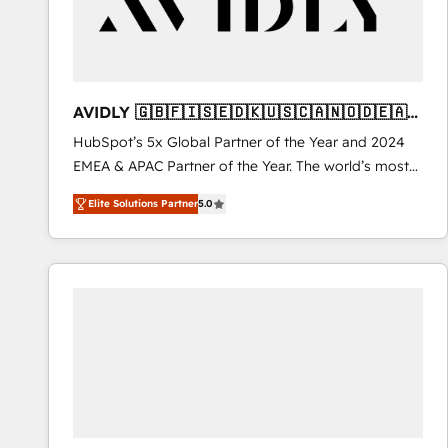
AVIDLY 🇬🇧🇫🇮🇸🇪🇩🇰🇺🇸🇨🇦🇳🇴🇩🇪🇦🇺
🇳🇿
HubSpot’s 5x Global Partner of the Year and 2024
EMEA & APAC Partner of the Year. The world’s most
experienced and fully accredited HubSpot Solutions
Elite Solutions Partner
5.0
Partner. 🚀 With 2,750+ HubSpot projects delivered
and 370+ specialists across EMEA, APAC and NAM,
we de-risk complex CRM programmes and
accelerate ROI across every HubSpot Hub. 🧭 From
multi-region migrations to AI-powered automation,
we turn complexity into clarity, human at global
scale. 🏆 HubSpot’s CEO called us “the partner of the
future.” Others agree it is proof of trust built through
measurable impact.