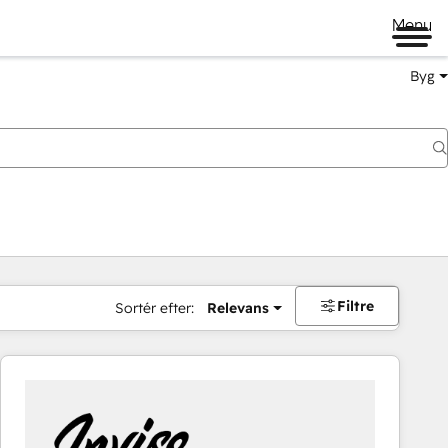
Menu
Byg
Filtre
Sortér efter:
Relevans