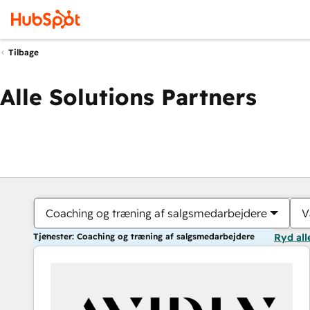
Tilbage
Alle Solutions Partners
Coaching og træning af salgsmedarbejdere
V
Tjenester: Coaching og træning af salgsmedarbejdere
Ryd all