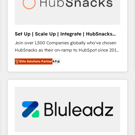
Set Up | Scale Up | Integrate | HubSnacks
FlexPlan
Join over 1,500 Companies globally who've chosen
HubSnacks as their on-ramp to HubSpot since 2014
Simple pay-as-you-go plans that accelerate value...
Elite Solutions Partner
4.9
1️⃣ Set Up | Onboarding New or Check-fixing existing
HubSpot portals 2️⃣ Scale Up | 100% HubSpot Task
Execution... Global 24/7 ... All Experts 3️⃣ Integrate |
your entire Tech Stack with Custom Integrations
Slash months from your API Integration project... ⬅️
Click "Contact Business" ⬅️ to access 150+ Kickstart
Integration templates that put HubSpot in the center
of your tech stack, syncing... 🛍️ Shopify or
WooCommerce 💲 Stripe or Paypal 💰 Sage or
Netsuite 🤖 Google or Microsoft ✍️ DocuSign or