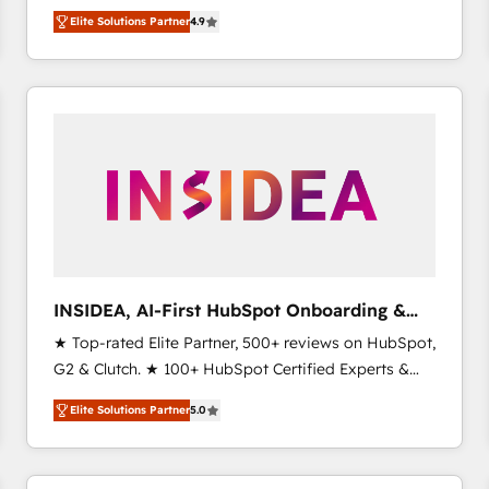
North America. Avec plus de 115 experts en
Elite Solutions Partner
4.9
marketing automation, Growth, Revops, CRM et
webdesign. Markentive is both a consulting firm, a
digital agency and an integrator. With over 115
experts in marketing automation, growth, revops,
CRM and webdesign (We focus on EMEA - USA
customers).
INSIDEA, AI-First HubSpot Onboarding &
RevOps
★ Top-rated Elite Partner, 500+ reviews on HubSpot,
G2 & Clutch. ★ 100+ HubSpot Certified Experts &
Trainers across the team ★ 1,500+ implementations
Elite Solutions Partner
5.0
across five continents ★ AI-First, RevOps-led,
Onboarding obsessed ★ Company of the Year
2024/25 INSIDEA helps growing companies turn