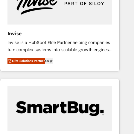
Invise
Invise is a HubSpot Elite Partner helping companies
turn complex systems into scalable growth engines.
We combine strategy, technology and change
Elite Solutions Partner
5.0
management to drive measurable results. As part of
the fast-growing Siloy Group, we unite more than
250+ HubSpot experts across Europe – ready to
build a CRM architecture optimized to support your
business goals. Talk to us if you’re looking to: -
Connect marketing, sales and operations around one
reliable source of truth - Unlock the full value of your
CRM and marketing data, not just implement a
system - Accelerate impact with a partner who
understands both strategy and technology