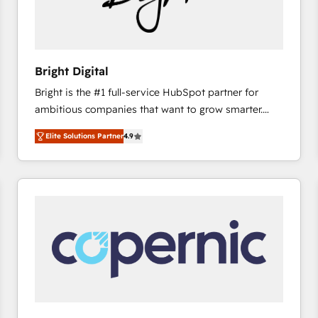
Bright Digital
Bright is the #1 full-service HubSpot partner for
ambitious companies that want to grow smarter.
From HubSpot onboarding, to training, from
Elite Solutions Partner
4.9
developing a new website to lead generation and
digital marketing; we do it all (and with great
results)! In short, our services include: - HubSpot
consultancy: onboarding, training, data migration -
HubSpot development: websites, custom modules,
integrations - Marketing & sales solutions: digital
marketing, advertising, campaigns, content and
design We connect people, data and technology to
improve customer experiences. With our bright
people, exciting ideas and can-do mentality, we
ensure revenue growth on a daily basis. So tell us