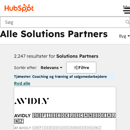
Me
Tilbage
Alle Solutions Partners
Byg
2.247 resultater for
Solutions Partners
Sortér efter:
Relevans
Filtre
Tjenester: Coaching og træning af salgsmedarbejdere
Ryd alle
AVIDLY 🇬🇧🇫🇮🇸🇪🇩🇰🇺🇸🇨🇦🇳🇴🇩🇪🇦🇺
🇳🇿
Af AVIDLY 🇬🇧🇫🇮🇸🇪🇩🇰🇺🇸🇨🇦🇳🇴🇩🇪🇦🇺🇳🇿