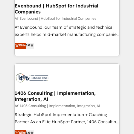
定の代行ではなく、設計の責任」を引き受け、部門横断
products and strategies that actually make a
Evenbound | HubSpot for Industrial
の統合・浸透・変革管理を実行します。 ▸ CMS戦略設
Companies
difference.
計・構築：リード獲得・CVR・SEOを前提にした情報設
Af Evenbound | HubSpot for Industrial Companies
計・導線設計・テンプレート設計をContent Hubで一体
At Evenbound, our team of strategic and technical
提供。 ▸ 既存CRM・MAからの移行支援：Salesforce・
experts helps mid-market manufacturing companies
Marketo・Pardot等からの移行、カスタム設計、履歴
achieve real growth. We specialize in delivering
データ移行と活用設計まで。 ▸ AEO対応：ChatGPT・
Elite
5.0
tailored solutions that drive results by leveraging
Perplexity等のAI検索からの流入・引用を前提にコンテ
HubSpot’s platform and data to fuel success.
ンツとサイト構造を最適化。 🏆 なぜ100incを選ぶの
Technical Solutions: - HubSpot Technical Consulting -
か？ ✓ HubSpot Eliteパートナー認定 ✓ HubSpotアワ
HubSpot CRM Implementation - HubSpot
ード受賞・HUGリーダー ✓ ISO27001:2022 /
Onboarding - Data Migration & Integrations -
ISO9001:2015 取得 ✓ 400社以上の導入実績 ✓
Technical Audit & Optimization Strategic Solutions: -
HubSpot大百科 出版 CRM・AI活用に関するご相談、現
Revenue Operations - Inbound Marketing -
1406 Consulting | Implementation,
状整理の壁打ちなど、構想段階からお気軽にお問い合わ
Integration, AI
Outbound Marketing - HubSpot CMS Website
せください。
Design & Development We empower our clients to
Af 1406 Consulting | Implementation, Integration, AI
reach their full potential by providing transparent,
Strategic HubSpot Implementation + Coaching
relationship-driven support. With over 300 HubSpot
Partner As an Elite HubSpot Partner, 1406 Consulting
certifications and accreditations, we deliver both the
helps mid-market revenue teams transform how
Elite
5.0