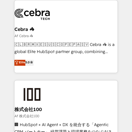
business systems, ERP, e-commerce platforms, and
beyond, with HubSpot, and layering Anthropic's
Claude AI across the processes that matter most.
From automating complex workflows to surfacing
Cebra 🦓
insights buried in data, we build intelligent systems
Af Cebra 🦓
that think, connect, and scale. Our approach goes
🇨🇱🇧🇷🇲🇽🇪🇸🇺🇸🇨🇴🇵🇪🇵🇦🇸🇻 Cebra 🦓 is a
beyond configuration. We embed ourselves in our
global Elite HubSpot partner group, combining
clients' operations, understand how their business
technology, marketing and media expertise across
Elite
5.0
actually runs, and architect solutions that make
Latin America and Southern Europe, with teams
technology work harder — so their people don't
across 9 countries. Born in Chile, we combine local
have to. 900+ customers worldwide have trusted
insight with international reach to help businesses
Periti to turn their data into diamonds. 💎
grow. For over 12 years, we’ve delivered 500+
HubSpot implementations, building end-to-end
solutions that integrate CRM, AI automation, inbound
and loop marketing, content, and digital creativity.
株式会社100
Our multicultural team works in Spanish, Portuguese,
Af 株式会社100
and English to design scalable strategies that drive
🏢 HubSpot × AI Agent × DX を統合する「Agentic
measurable growth. 🌎 Highlights: • 10+ years as a
CRM パートナー」 経営課題と現場業務をつなぐAIネイ