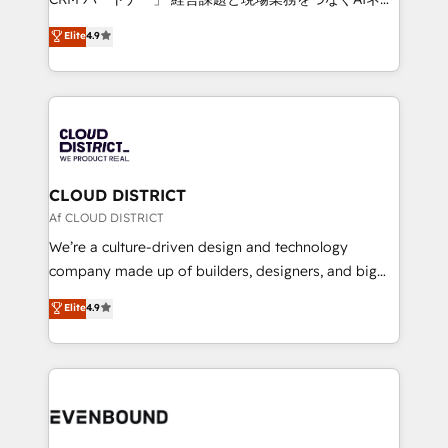
HubSpot partner. • 2023 Impact Awards: Platform
ティブ・エージェンシーとして、HubSpot Eliteの実装
Elite
4.9
Migration Excellence. • Top 3 Partner of the Year
力で顧客フロント業務を再設計します。 💡 100inc は何
LATAM 2022, 2023, 2024, 2025. • Partner of the Year
をする会社か？ HubSpotを共通基盤に、AIエージェン
2024. • Organizer of Aliados.ai (AI, marketing & tech
トを組み込んだ顧客フロント業務（マーケティング・営
global congress). 👉 Ready to scale your business
業・CS）を組織全体で設計・実装する日本のAIネイテ
with HubSpot? Let Cebra’s experts help you grow
ィブ・エージェンシーです。事業部・グループ会社・部
faster, smarter, and with impact.
門が分立する組織で、データと業務プロセスのサイロ化
を、CRMを軸とした全社共通基盤に再構築します。意
CLOUD DISTRICT
思決定者・PMO・現場担当者に並走します。 1️⃣
Af CLOUD DISTRICT
HubSpot導入・活用支援 顧客データの一元化から、
We’re a culture-driven design and technology
GTMの見える化・自動化まで。全Hub統合運用、デー
company made up of builders, designers, and big
タ品質設計、グループ横断のCRM統合に対応します。
thinkers. We blend strategy, design, and
Elite
4.9
2️⃣ AIエージェント組織構築 営業・マーケティング業務
development—always fueled by curiosity—to turn
の一部をAIが自律実行する組織への移行を設計・実装。
ideas, opportunities, and challenges into meaningful
Breeze・Claude等をHubSpotと連携させ、役割定義・
experiences. To us, technology is more than just
運用ルール・成果指標まで含めて設計します。 3️⃣ 全社
code; it’s about creating things that are useful, cool,
DX × AI推進のPMO伴走支援 複数部門をまたぐDX×AI変
and—most importantly—simple. That’s why we lean
革を、構想から実装・定着までPMOとして主導。「設
into bold ideas and shape them into thoughtful