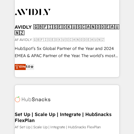
AVIDLY 🇬🇧🇫🇮🇸🇪🇩🇰🇺🇸🇨🇦🇳🇴🇩🇪🇦🇺
🇳🇿
Af AVIDLY 🇬🇧🇫🇮🇸🇪🇩🇰🇺🇸🇨🇦🇳🇴🇩🇪🇦🇺🇳🇿
HubSpot’s 5x Global Partner of the Year and 2024
EMEA & APAC Partner of the Year. The world’s most
experienced and fully accredited HubSpot Solutions
Elite
5.0
Partner. 🚀 With 2,750+ HubSpot projects delivered
and 370+ specialists across EMEA, APAC and NAM,
we de-risk complex CRM programmes and
accelerate ROI across every HubSpot Hub. 🧭 From
multi-region migrations to AI-powered automation,
we turn complexity into clarity, human at global
scale. 🏆 HubSpot’s CEO called us “the partner of the
Set Up | Scale Up | Integrate | HubSnacks
FlexPlan
future.” Others agree it is proof of trust built through
measurable impact.
Af Set Up | Scale Up | Integrate | HubSnacks FlexPlan