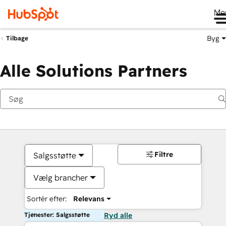
Me
Byg
Tilbage
Alle Solutions Partners
Filtre
Salgsstøtte
Vælg brancher
Sortér efter:
Relevans
Tjenester: Salgsstøtte
Ryd alle