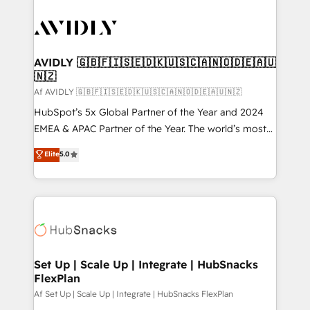
AVIDLY 🇬🇧🇫🇮🇸🇪🇩🇰🇺🇸🇨🇦🇳🇴🇩🇪🇦🇺
🇳🇿
Af AVIDLY 🇬🇧🇫🇮🇸🇪🇩🇰🇺🇸🇨🇦🇳🇴🇩🇪🇦🇺🇳🇿
HubSpot’s 5x Global Partner of the Year and 2024
EMEA & APAC Partner of the Year. The world’s most
experienced and fully accredited HubSpot Solutions
Elite
5.0
Partner. 🚀 With 2,750+ HubSpot projects delivered
and 370+ specialists across EMEA, APAC and NAM,
we de-risk complex CRM programmes and
accelerate ROI across every HubSpot Hub. 🧭 From
multi-region migrations to AI-powered automation,
we turn complexity into clarity, human at global
scale. 🏆 HubSpot’s CEO called us “the partner of the
Set Up | Scale Up | Integrate | HubSnacks
FlexPlan
future.” Others agree it is proof of trust built through
measurable impact.
Af Set Up | Scale Up | Integrate | HubSnacks FlexPlan