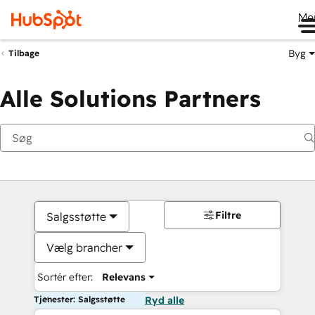
Me
Byg
Tilbage
Alle Solutions Partners
Filtre
Salgsstøtte
Vælg brancher
Sortér efter:
Relevans
Tjenester: Salgsstøtte
Ryd alle