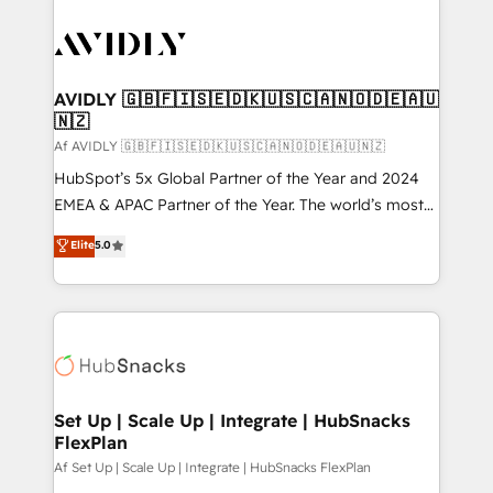
AVIDLY 🇬🇧🇫🇮🇸🇪🇩🇰🇺🇸🇨🇦🇳🇴🇩🇪🇦🇺
🇳🇿
Af AVIDLY 🇬🇧🇫🇮🇸🇪🇩🇰🇺🇸🇨🇦🇳🇴🇩🇪🇦🇺🇳🇿
HubSpot’s 5x Global Partner of the Year and 2024
EMEA & APAC Partner of the Year. The world’s most
experienced and fully accredited HubSpot Solutions
Elite
5.0
Partner. 🚀 With 2,750+ HubSpot projects delivered
and 370+ specialists across EMEA, APAC and NAM,
we de-risk complex CRM programmes and
accelerate ROI across every HubSpot Hub. 🧭 From
multi-region migrations to AI-powered automation,
we turn complexity into clarity, human at global
scale. 🏆 HubSpot’s CEO called us “the partner of the
Set Up | Scale Up | Integrate | HubSnacks
FlexPlan
future.” Others agree it is proof of trust built through
measurable impact.
Af Set Up | Scale Up | Integrate | HubSnacks FlexPlan