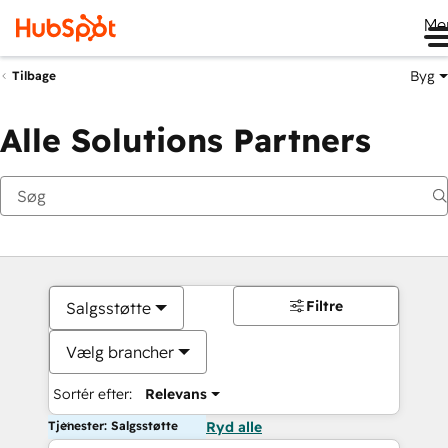
Me
Byg
Tilbage
Alle Solutions Partners
Filtre
Salgsstøtte
Vælg brancher
Sortér efter:
Relevans
Tjenester: Salgsstøtte
Ryd alle