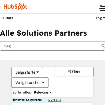
Me
Byg
Tilbage
Alle Solutions Partners
Filtre
Salgsstøtte
Vælg brancher
Sortér efter:
Relevans
Tjenester: Salgsstøtte
Ryd alle