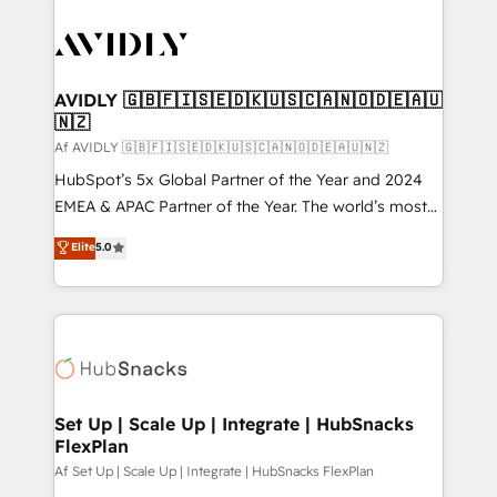
AVIDLY 🇬🇧🇫🇮🇸🇪🇩🇰🇺🇸🇨🇦🇳🇴🇩🇪🇦🇺
🇳🇿
Af AVIDLY 🇬🇧🇫🇮🇸🇪🇩🇰🇺🇸🇨🇦🇳🇴🇩🇪🇦🇺🇳🇿
HubSpot’s 5x Global Partner of the Year and 2024
EMEA & APAC Partner of the Year. The world’s most
experienced and fully accredited HubSpot Solutions
Elite
5.0
Partner. 🚀 With 2,750+ HubSpot projects delivered
and 370+ specialists across EMEA, APAC and NAM,
we de-risk complex CRM programmes and
accelerate ROI across every HubSpot Hub. 🧭 From
multi-region migrations to AI-powered automation,
we turn complexity into clarity, human at global
scale. 🏆 HubSpot’s CEO called us “the partner of the
Set Up | Scale Up | Integrate | HubSnacks
FlexPlan
future.” Others agree it is proof of trust built through
measurable impact.
Af Set Up | Scale Up | Integrate | HubSnacks FlexPlan