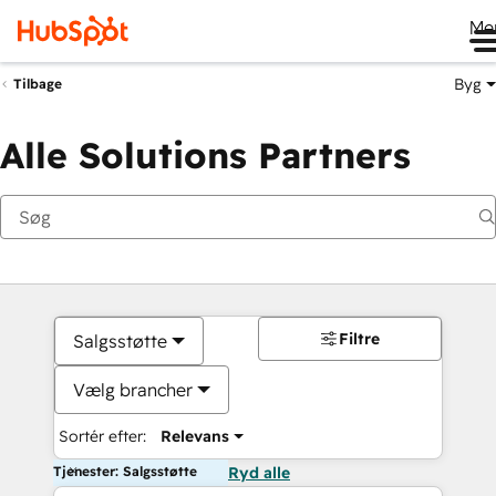
Me
Byg
Tilbage
Alle Solutions Partners
Filtre
Salgsstøtte
Vælg brancher
Sortér efter:
Relevans
Tjenester: Salgsstøtte
Ryd alle