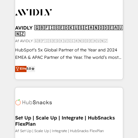
AVIDLY 🇬🇧🇫🇮🇸🇪🇩🇰🇺🇸🇨🇦🇳🇴🇩🇪🇦🇺
🇳🇿
Af AVIDLY 🇬🇧🇫🇮🇸🇪🇩🇰🇺🇸🇨🇦🇳🇴🇩🇪🇦🇺🇳🇿
HubSpot’s 5x Global Partner of the Year and 2024
EMEA & APAC Partner of the Year. The world’s most
experienced and fully accredited HubSpot Solutions
Elite
5.0
Partner. 🚀 With 2,750+ HubSpot projects delivered
and 370+ specialists across EMEA, APAC and NAM,
we de-risk complex CRM programmes and
accelerate ROI across every HubSpot Hub. 🧭 From
multi-region migrations to AI-powered automation,
we turn complexity into clarity, human at global
scale. 🏆 HubSpot’s CEO called us “the partner of the
Set Up | Scale Up | Integrate | HubSnacks
FlexPlan
future.” Others agree it is proof of trust built through
measurable impact.
Af Set Up | Scale Up | Integrate | HubSnacks FlexPlan